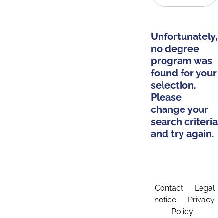
Unfortunately,
no degree
program was
found for your
selection.
Please
change your
search criteria
and try again.
Contact
Legal
notice
Privacy
Policy