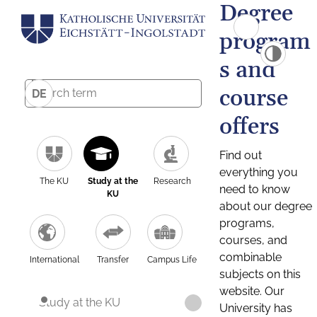
Degree
program
s and
course
DE
offers
Find out
everything you
The KU
Study at the
Research
need to know
KU
about our degree
programs,
courses, and
combinable
International
Transfer
Campus Life
subjects on this
website. Our
Study at the KU
University has