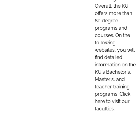
Overall, the KU
offers more than
80 degree
programs and
courses. On the
following
websites, you will
find detailed
information on the
KU's Bachelor's,
Master's, and
teacher training
programs. Click
here to visit our
faculties: