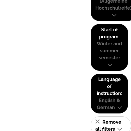
(Allgemeine
Hochschulreife
Start of
program:
Winter and
summer
semester
Language
of
instruction:
English &
German
Remove
all filters