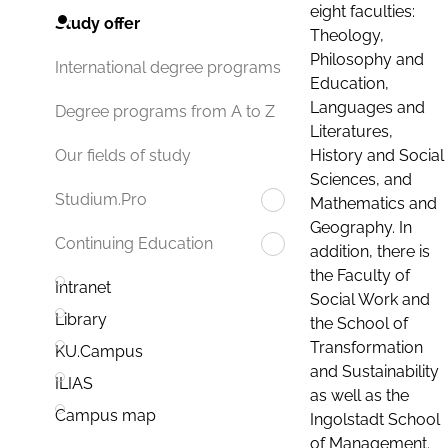
eight faculties:
Study offer
Theology,
Philosophy and
International degree programs
Education,
Languages and
Degree programs from A to Z
Literatures,
History and Social
Our fields of study
Sciences, and
Studium.Pro
Mathematics and
Geography. In
Continuing Education
addition, there is
the Faculty of
Intranet
Social Work and
Library
the School of
Transformation
KU.Campus
and Sustainability
ILIAS
as well as the
Campus map
Ingolstadt School
of Management.