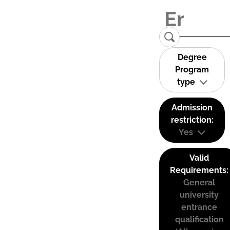
Degree
Program
type
Admission
restriction:
Yes
Valid
Requirements:
General
university
entrance
qualification