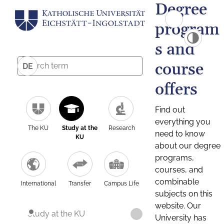
Degree
program
s and
course
DE
offers
Find out
everything you
The KU
Study at the
Research
need to know
KU
about our degree
programs,
courses, and
combinable
International
Transfer
Campus Life
subjects on this
website. Our
Study at the KU
University has