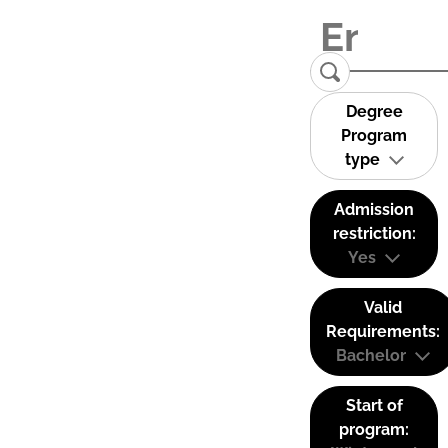
Degree
Program
type
Admission
restriction:
Yes
Valid
Requirements:
Bachelor
Start of
program: