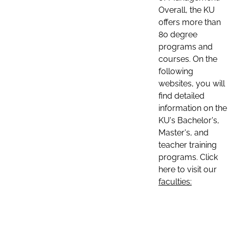
Overall, the KU
offers more than
80 degree
programs and
courses. On the
following
websites, you will
find detailed
information on the
KU's Bachelor's,
Master's, and
teacher training
programs. Click
here to visit our
faculties: