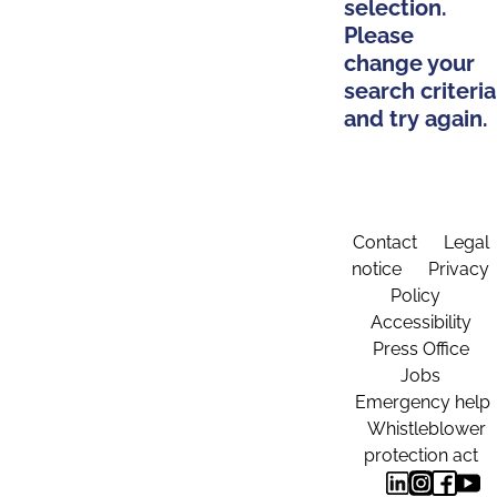
selection.
Please
change your
search criteria
and try again.
Contact
Legal
notice
Privacy
Policy
Accessibility
Press Office
Jobs
Emergency help
Whistleblower
protection act