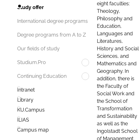
eight faculties:
Study offer
Theology,
Philosophy and
International degree programs
Education,
Languages and
Degree programs from A to Z
Literatures,
History and Social
Our fields of study
Sciences, and
Studium.Pro
Mathematics and
Geography. In
Continuing Education
addition, there is
the Faculty of
Intranet
Social Work and
Library
the School of
Transformation
KU.Campus
and Sustainability
ILIAS
as well as the
Campus map
Ingolstadt School
of Management.