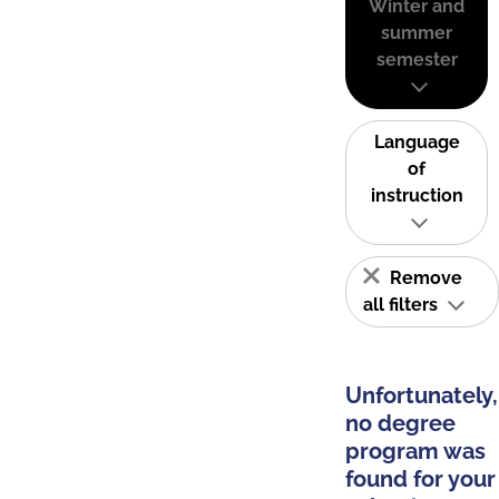
Winter and
summer
semester
Language
of
instruction
Remove
all filters
Unfortunately,
no degree
program was
found for your