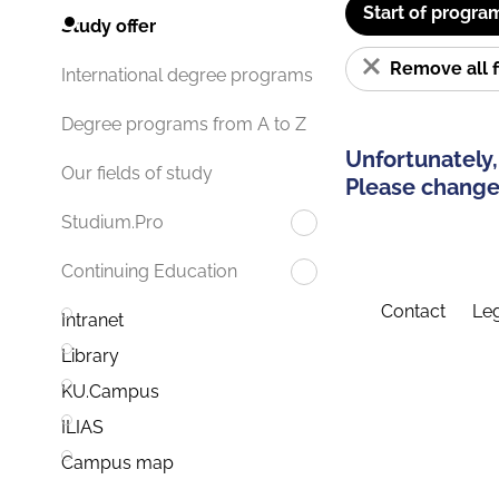
Start of progra
Study offer
Remove all f
International degree programs
Degree programs from A to Z
Unfortunately,
Our fields of study
Please change 
Studium.Pro
Continuing Education
Contact
Leg
Intranet
Library
KU.Campus
ILIAS
Campus map