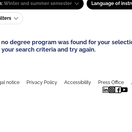
m:
Winter and summer semester
Language of instr
ilters
 no degree program was found for your selecti
your search criteria and try again.
al notice
Privacy Policy
Accessibility
Press Office