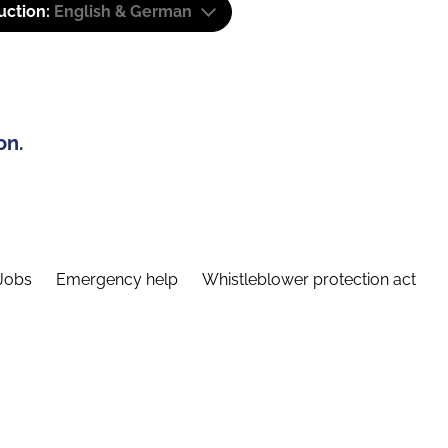
uction:
English & German
on.
Jobs
Emergency help
Whistleblower protection act