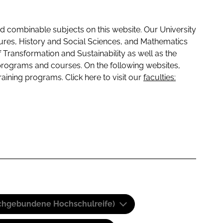
 combinable subjects on this website. Our University
tures, History and Social Sciences, and Mathematics
f Transformation and Sustainability as well as the
programs and courses. On the following websites,
raining programs. Click here to visit our
faculties:
(Fachgebundene Hochschulreife)