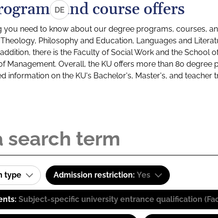
rograms and course offers
DE
g you need to know about our degree programs, courses, and
s: Theology, Philosophy and Education, Languages and Litera
ddition, there is the Faculty of Social Work and the School o
of Management. Overall, the KU offers more than 80 degree 
led information on the KU's Bachelor's, Master's, and teacher t
m type
Admission restriction:
Yes
ents:
Subject-specific university entrance qualification 