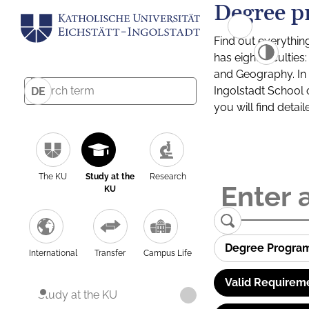
Degree p
Find out everythin
has eight facultie
and Geography. In a
Ingolstadt School 
DE
you will find detai
The KU
Study at the
Research
KU
Degree Progra
International
Transfer
Campus Life
Valid Requirem
Study at the KU