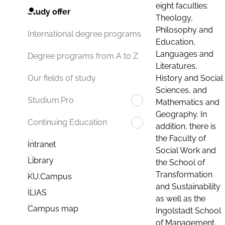
eight faculties:
Study offer
Theology,
Philosophy and
International degree programs
Education,
Languages and
Degree programs from A to Z
Literatures,
History and Social
Our fields of study
Sciences, and
Studium.Pro
Mathematics and
Geography. In
Continuing Education
addition, there is
the Faculty of
Intranet
Social Work and
Library
the School of
Transformation
KU.Campus
and Sustainability
ILIAS
as well as the
Campus map
Ingolstadt School
of Management.