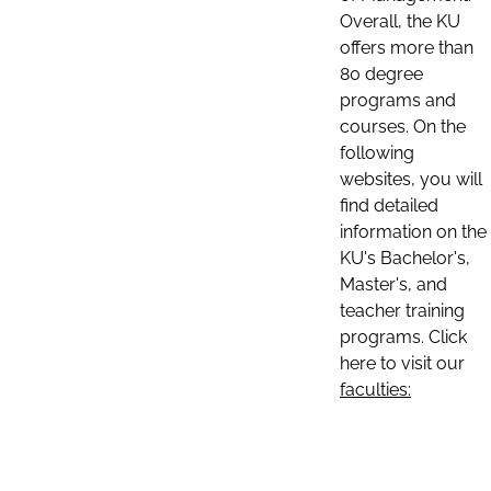
Overall, the KU
offers more than
80 degree
programs and
courses. On the
following
websites, you will
find detailed
information on the
KU's Bachelor's,
Master's, and
teacher training
programs. Click
here to visit our
faculties: