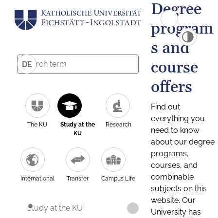
Degree
program
s and
course
DE
offers
Find out
everything you
The KU
Study at the
Research
need to know
KU
about our degree
programs,
courses, and
combinable
International
Transfer
Campus Life
subjects on this
website. Our
Study at the KU
University has