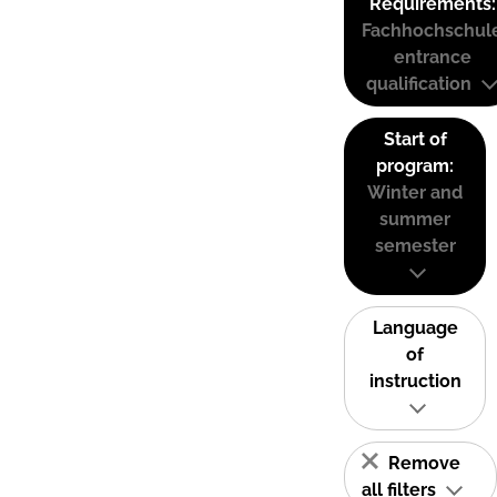
Requirements:
Fachhochschul
entrance
qualification
Start of
program:
Winter and
summer
semester
Language
of
instruction
Remove
all filters