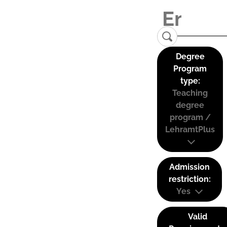
Degree
Program
type:
Teaching
degree
program /
LehramtPlus
Admission
restriction:
Yes
Valid