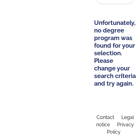
Unfortunately,
no degree
program was
found for your
selection.
Please
change your
search criteria
and try again.
Contact
Legal
notice
Privacy
Policy