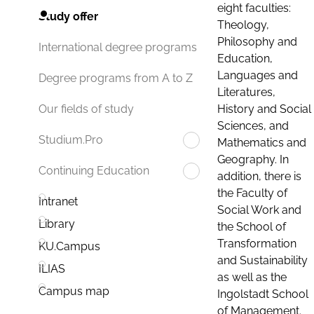
eight faculties:
Study offer
Theology,
Philosophy and
International degree programs
Education,
Languages and
Degree programs from A to Z
Literatures,
History and Social
Our fields of study
Sciences, and
Studium.Pro
Mathematics and
Geography. In
Continuing Education
addition, there is
the Faculty of
Intranet
Social Work and
Library
the School of
Transformation
KU.Campus
and Sustainability
ILIAS
as well as the
Campus map
Ingolstadt School
of Management.