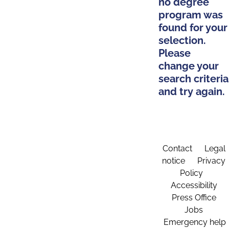
no degree
program was
found for your
selection.
Please
change your
search criteria
and try again.
Contact
Legal
notice
Privacy
Policy
Accessibility
Press Office
Jobs
Emergency help