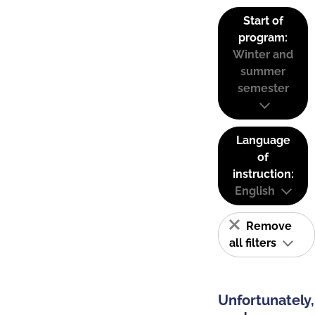
Start of
program:
Winter and
summer
semester
Language
of
instruction:
English
Remove
all filters
Unfortunately,