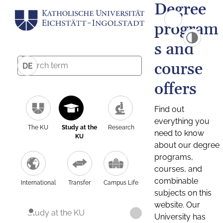
Degree
program
s and
course
DE
offers
Find out
everything you
The KU
Study at the
Research
need to know
KU
about our degree
programs,
courses, and
combinable
International
Transfer
Campus Life
subjects on this
website. Our
Study at the KU
University has