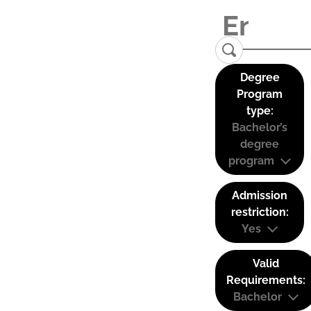
Degree
Program
type:
Bachelor’s
degree
program
Admission
restriction:
Yes
Valid
Requirements:
Bachelor