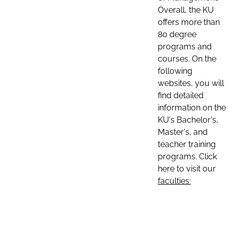
Overall, the KU
offers more than
80 degree
programs and
courses. On the
following
websites, you will
find detailed
information on the
KU's Bachelor's,
Master's, and
teacher training
programs. Click
here to visit our
faculties: