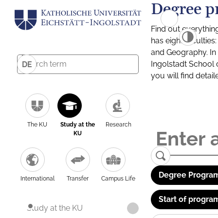
Degree p
Find out everythin
has eight facultie
and Geography. In a
Ingolstadt School 
DE
you will find detai
The KU
Study at the
Research
KU
Degree Program
International
Transfer
Campus Life
Start of progra
Study at the KU