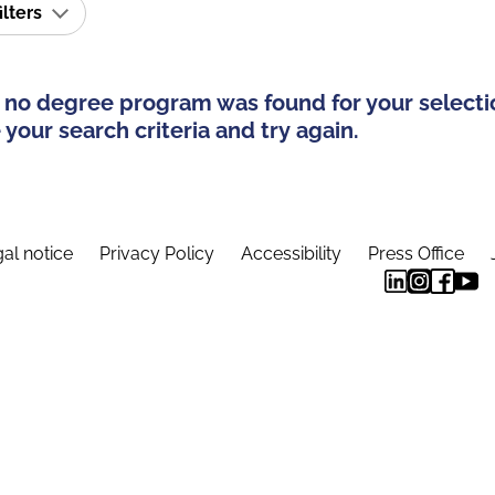
ilters
 no degree program was found for your selecti
your search criteria and try again.
al notice
Privacy Policy
Accessibility
Press Office