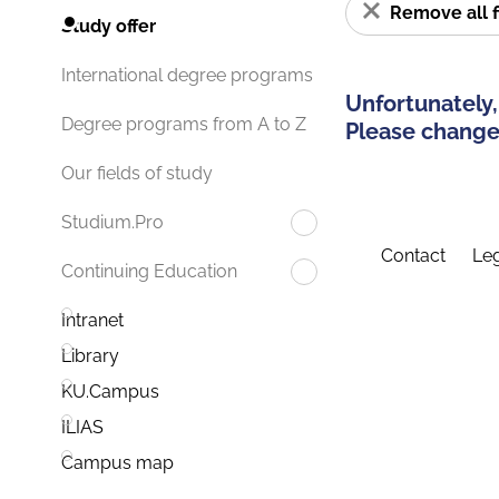
Remove all f
Study offer
International degree programs
Unfortunately,
Degree programs from A to Z
Please change 
Our fields of study
Studium.Pro
Contact
Leg
Continuing Education
Intranet
Library
KU.Campus
ILIAS
Campus map