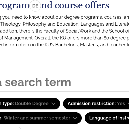
rograms and course offers
DE
g you need to know about our degree programs, courses, and
s: Theology, Philosophy and Education, Languages and Litera
ddition, there is the Faculty of Social Work and the School o
of Management. Overall, the KU offers more than 80 degree 
led information on the KU's Bachelor's, Master's, and teacher t
 type:
Double Degree
Admission restriction:
Yes
m:
Winter and summer semester
Language of instr