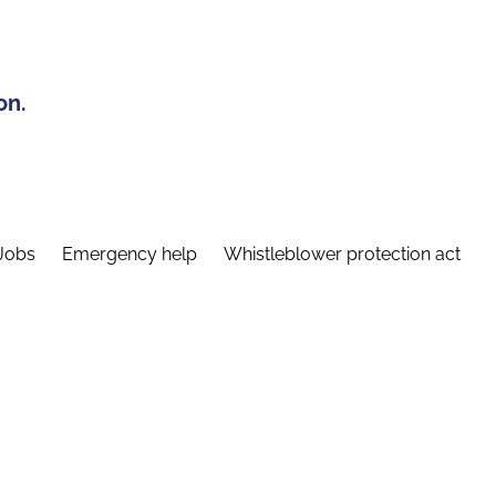
on.
Jobs
Emergency help
Whistleblower protection act