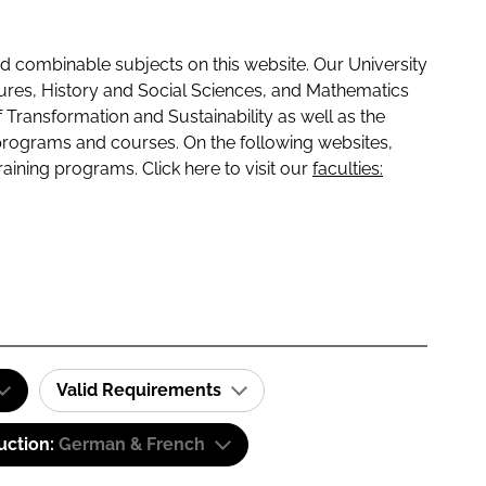
 combinable subjects on this website. Our University
tures, History and Social Sciences, and Mathematics
f Transformation and Sustainability as well as the
programs and courses. On the following websites,
raining programs. Click here to visit our
faculties:
Valid Requirements
uction:
German & French