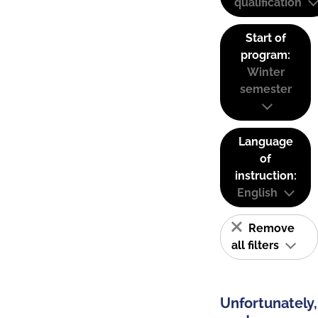
qualification
Start of
program:
Winter
semester
Language
of
instruction:
English
Remove
all filters
Unfortunately,