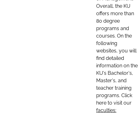
Overall, the KU
offers more than
80 degree
programs and
courses. On the
following
websites, you will
find detailed
information on the
KU's Bachelor's,
Master's, and
teacher training
programs. Click
here to visit our
faculties: