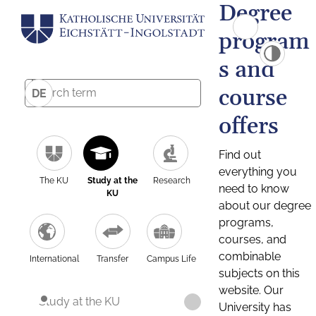
Degree
program
s and
course
DE
offers
Find out
everything you
The KU
Study at the
Research
need to know
KU
about our degree
programs,
courses, and
combinable
International
Transfer
Campus Life
subjects on this
website. Our
Study at the KU
University has