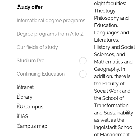
eight faculties:
Study offer
Theology,
Philosophy and
International degree programs
Education,
Languages and
Degree programs from A to Z
Literatures,
History and Social
Our fields of study
Sciences, and
Studium.Pro
Mathematics and
Geography. In
Continuing Education
addition, there is
the Faculty of
Intranet
Social Work and
Library
the School of
Transformation
KU.Campus
and Sustainability
ILIAS
as well as the
Campus map
Ingolstadt School
of Management.