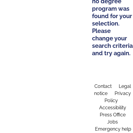
no degree
program was
found for your
selection.
Please
change your
search criteria
and try again.
Contact
Legal
notice
Privacy
Policy
Accessibility
Press Office
Jobs
Emergency help