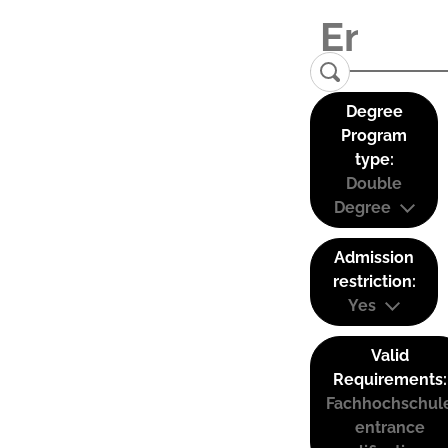
Degree
Program
type:
Double
Degree
Admission
restriction:
Yes
Valid
Requirements:
Fachhochschul
entrance