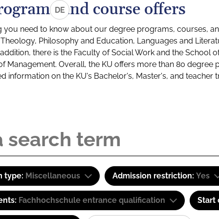
rograms and course offers
DE
g you need to know about our degree programs, courses, and
s: Theology, Philosophy and Education, Languages and Litera
ddition, there is the Faculty of Social Work and the School o
of Management. Overall, the KU offers more than 80 degree 
led information on the KU's Bachelor's, Master's, and teacher t
 type:
Miscellaneous
Admission restriction:
Yes
ents:
Fachhochschule entrance qualification
Start