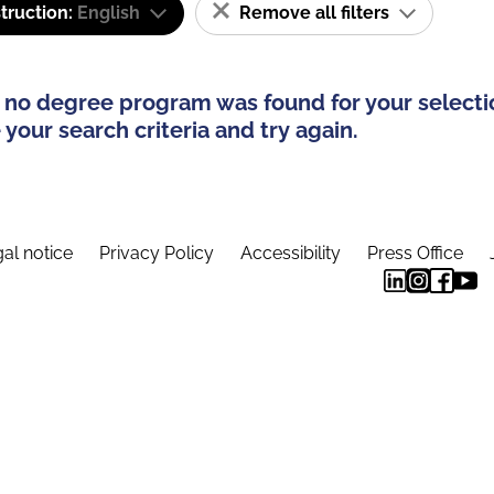
truction:
English
Remove all filters
 no degree program was found for your selecti
your search criteria and try again.
al notice
Privacy Policy
Accessibility
Press Office