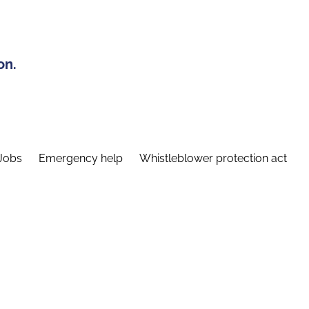
on.
Jobs
Emergency help
Whistleblower protection act