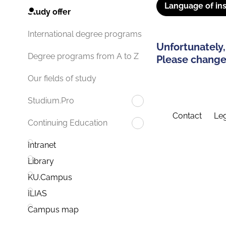
Language of ins
Study offer
International degree programs
Unfortunately,
Degree programs from A to Z
Please change 
Our fields of study
Studium.Pro
Contact
Leg
Continuing Education
Intranet
Library
KU.Campus
ILIAS
Campus map