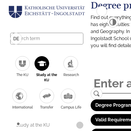
Degree p
Find out everythin
has eight facultie
and Geography. In a
Ingolstadt School 
DE
you will find detai
The KU
Study at the
Research
KU
Degree Program
International
Transfer
Campus Life
Valid Requirem
Study at the KU