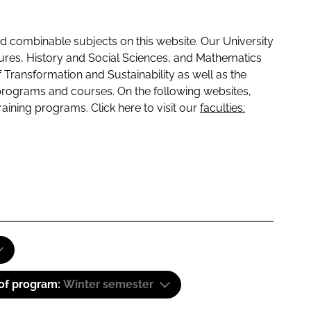
 combinable subjects on this website. Our University
tures, History and Social Sciences, and Mathematics
f Transformation and Sustainability as well as the
programs and courses. On the following websites,
raining programs. Click here to visit our
faculties:
 of program:
Winter semester