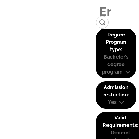
Degree
Program
type:
Bachelor’s
degree
program
Admission
restriction:
Yes
Valid
Requirements:
General