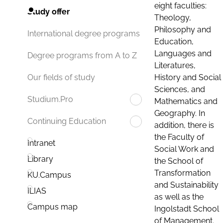
eight faculties:
Study offer
Theology,
Philosophy and
International degree programs
Education,
Languages and
Degree programs from A to Z
Literatures,
History and Social
Our fields of study
Sciences, and
Studium.Pro
Mathematics and
Geography. In
Continuing Education
addition, there is
the Faculty of
Intranet
Social Work and
Library
the School of
Transformation
KU.Campus
and Sustainability
ILIAS
as well as the
Campus map
Ingolstadt School
of Management.