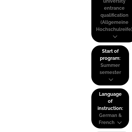
university
entrance
qualification
(Allgemeine
Hochschulreife
Start of
program:
Summer
semester
Language
of
instruction:
German &
French