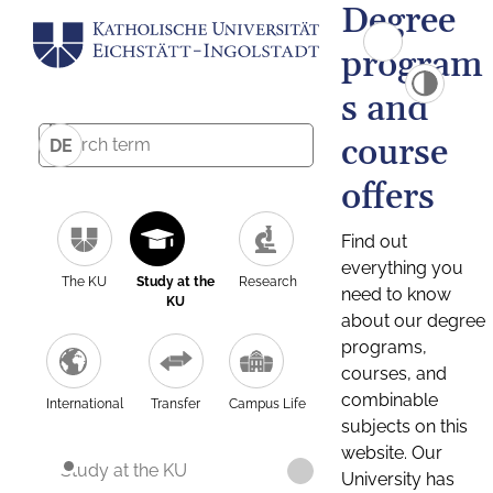
Degree
program
s and
course
DE
offers
Find out
everything you
The KU
Study at the
Research
need to know
KU
about our degree
programs,
courses, and
combinable
International
Transfer
Campus Life
subjects on this
website. Our
Study at the KU
University has