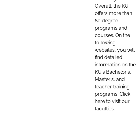
Overall, the KU
offers more than
80 degree
programs and
courses. On the
following
websites, you will
find detailed
information on the
KU's Bachelor's,
Master's, and
teacher training
programs. Click
here to visit our
faculties: