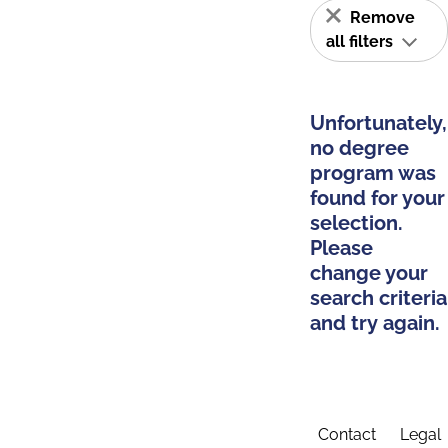
Remove
all filters
Unfortunately,
no degree
program was
found for your
selection.
Please
change your
search criteria
and try again.
Contact
Legal