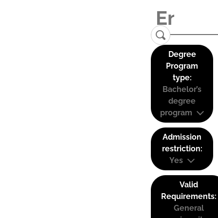
Degree
Program
type:
Bachelor’s
degree
program
Admission
restriction:
Yes
Valid
Requirements:
General