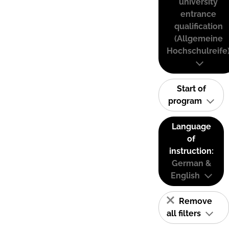
university
entrance
qualification
(Allgemeine
Hochschulreife
Start of
program
Language
of
instruction:
German &
English
Remove
all filters