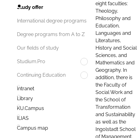
eight faculties:
Study offer
Theology,
Philosophy and
International degree programs
Education,
Languages and
Degree programs from A to Z
Literatures,
History and Social
Our fields of study
Sciences, and
Studium.Pro
Mathematics and
Geography. In
Continuing Education
addition, there is
the Faculty of
Intranet
Social Work and
Library
the School of
Transformation
KU.Campus
and Sustainability
ILIAS
as well as the
Campus map
Ingolstadt School
of Management.