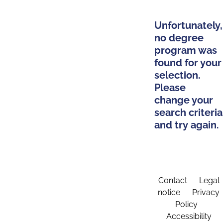
Unfortunately,
no degree
program was
found for your
selection.
Please
change your
search criteria
and try again.
Contact
Legal
notice
Privacy
Policy
Accessibility