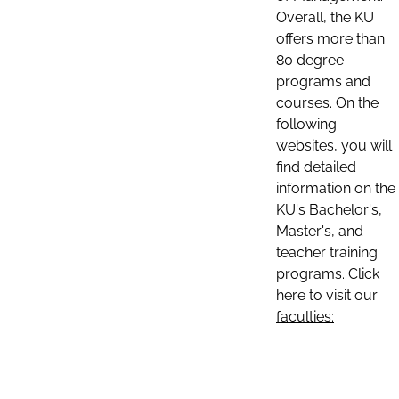
Overall, the KU
offers more than
80 degree
programs and
courses. On the
following
websites, you will
find detailed
information on the
KU's Bachelor's,
Master's, and
teacher training
programs. Click
here to visit our
faculties: