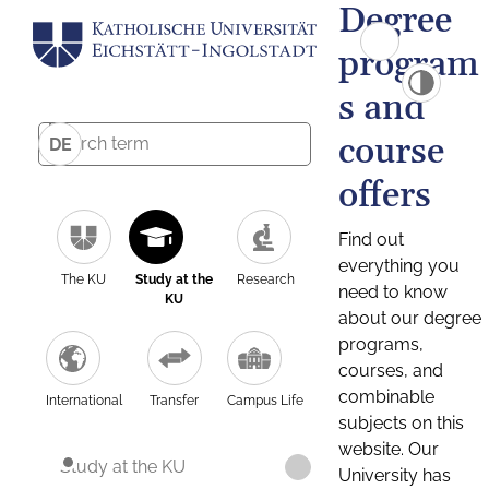
Degree
program
s and
course
DE
offers
Find out
everything you
The KU
Study at the
Research
need to know
KU
about our degree
programs,
courses, and
combinable
International
Transfer
Campus Life
subjects on this
website. Our
Study at the KU
University has