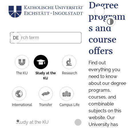
Degree
program
s and
course
DE
offers
Find out
everything you
The KU
Study at the
Research
need to know
KU
about our degree
programs,
courses, and
combinable
International
Transfer
Campus Life
subjects on this
website. Our
Study at the KU
University has