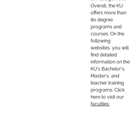
Overall, the KU
offers more than
80 degree
programs and
courses. On the
following
websites, you will
find detailed
information on the
KU's Bachelor's,
Master's, and
teacher training
programs. Click
here to visit our
faculties: