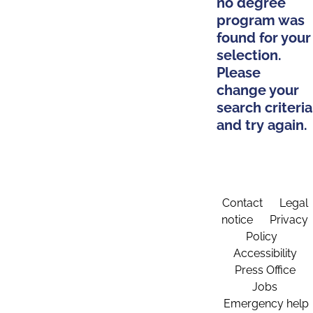
no degree
program was
found for your
selection.
Please
change your
search criteria
and try again.
Contact
Legal
notice
Privacy
Policy
Accessibility
Press Office
Jobs
Emergency help