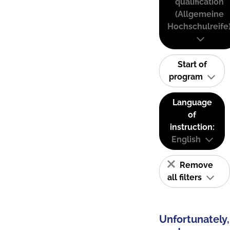
qualification
(Allgemeine
Hochschulreife
Start of
program
Language
of
instruction:
English
Remove
all filters
Unfortunately,