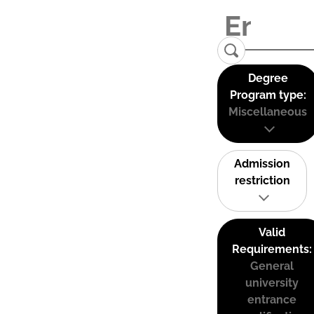
Degree
Program type:
Miscellaneous
Admission
restriction
Valid
Requirements:
General
university
entrance