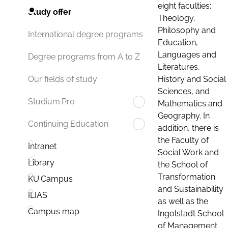
eight faculties:
Study offer
Theology,
Philosophy and
International degree programs
Education,
Languages and
Degree programs from A to Z
Literatures,
History and Social
Our fields of study
Sciences, and
Studium.Pro
Mathematics and
Geography. In
Continuing Education
addition, there is
the Faculty of
Intranet
Social Work and
Library
the School of
Transformation
KU.Campus
and Sustainability
ILIAS
as well as the
Campus map
Ingolstadt School
of Management.