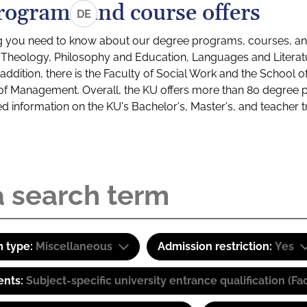
rograms and course offers
DE
g you need to know about our degree programs, courses, and
s: Theology, Philosophy and Education, Languages and Litera
ddition, there is the Faculty of Social Work and the School o
of Management. Overall, the KU offers more than 80 degree 
led information on the KU's Bachelor's, Master's, and teacher t
 type:
Miscellaneous
Admission restriction:
Yes
ents:
Subject-specific university entrance qualification 