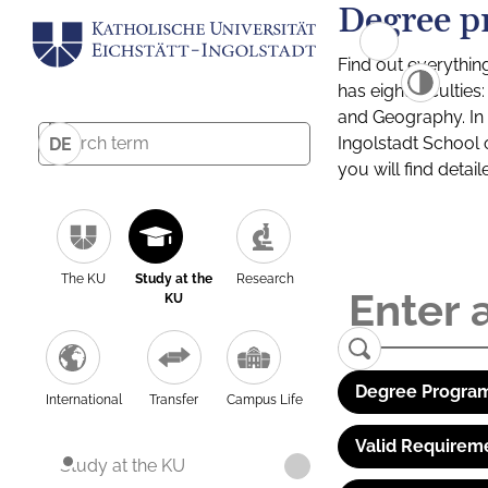
Degree p
Find out everythin
has eight facultie
and Geography. In a
Ingolstadt School 
DE
you will find detai
The KU
Study at the
Research
KU
Degree Program
International
Transfer
Campus Life
Valid Requirem
Study at the KU