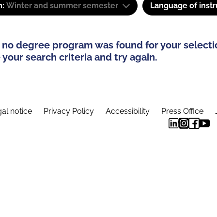
m:
Winter and summer semester
Language of instr
 no degree program was found for your selecti
your search criteria and try again.
al notice
Privacy Policy
Accessibility
Press Office