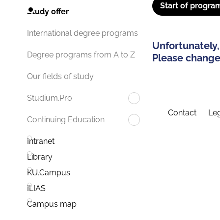
Start of progra
Study offer
International degree programs
Unfortunately,
Degree programs from A to Z
Please change 
Our fields of study
Studium.Pro
Contact
Leg
Continuing Education
Intranet
Library
KU.Campus
ILIAS
Campus map