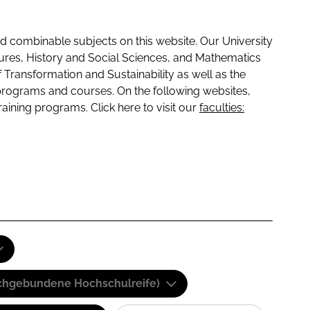
 combinable subjects on this website. Our University
tures, History and Social Sciences, and Mathematics
f Transformation and Sustainability as well as the
programs and courses. On the following websites,
raining programs. Click here to visit our
faculties:
(Fachgebundene Hochschulreife)