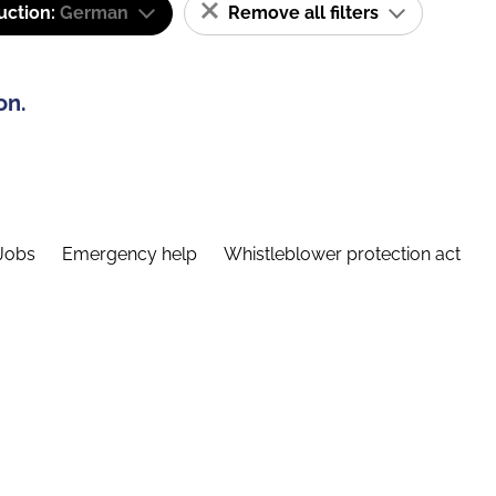
uction:
German
Remove all filters
on.
Jobs
Emergency help
Whistleblower protection act