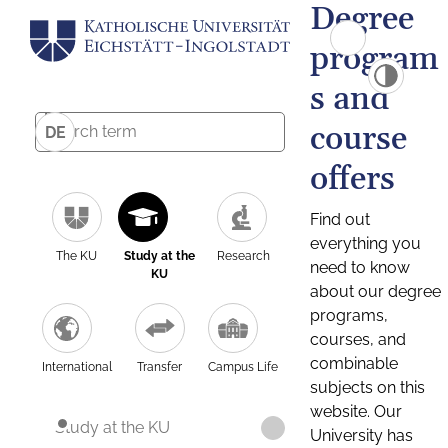
Degree
program
s and
course
DE
offers
Find out
everything you
The KU
Study at the
Research
need to know
KU
about our degree
programs,
courses, and
combinable
International
Transfer
Campus Life
subjects on this
website. Our
Study at the KU
University has