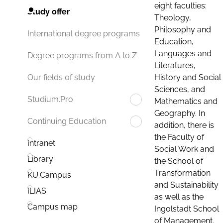
eight faculties:
Study offer
Theology,
Philosophy and
International degree programs
Education,
Languages and
Degree programs from A to Z
Literatures,
History and Social
Our fields of study
Sciences, and
Studium.Pro
Mathematics and
Geography. In
Continuing Education
addition, there is
the Faculty of
Intranet
Social Work and
Library
the School of
Transformation
KU.Campus
and Sustainability
ILIAS
as well as the
Campus map
Ingolstadt School
of Management.