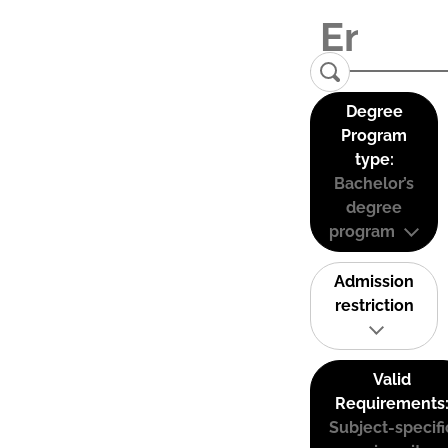
Degree
Program
type:
Bachelor’s
degree
program
Admission
restriction
Valid
Requirements
Subject-specifi