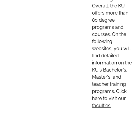
Overall, the KU
offers more than
80 degree
programs and
courses. On the
following
websites, you will
find detailed
information on the
KU's Bachelor's,
Master's, and
teacher training
programs. Click
here to visit our
faculties: