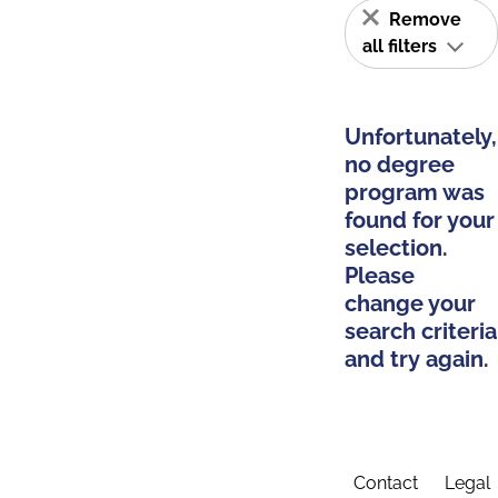
Remove
all filters
Unfortunately,
no degree
program was
found for your
selection.
Please
change your
search criteria
and try again.
Contact
Legal