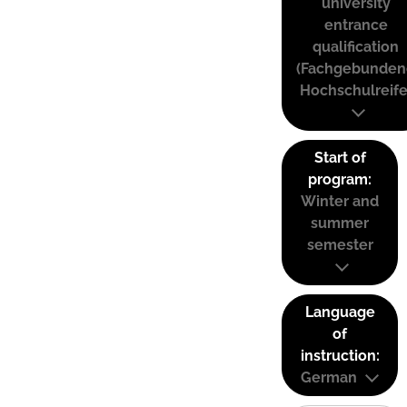
university
entrance
qualification
(Fachgebunden
Hochschulreife
Start of
program:
Winter and
summer
semester
Language
of
instruction:
German