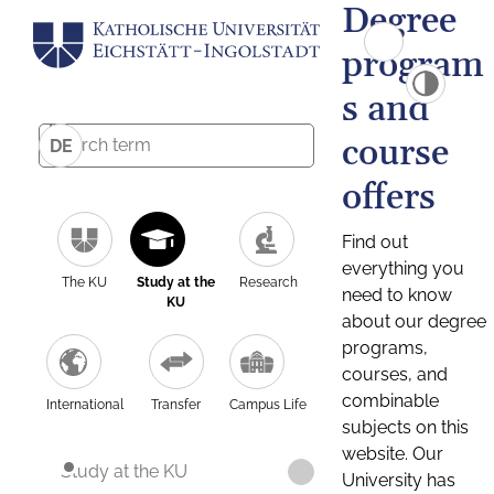
Degree
program
s and
course
DE
offers
Find out
everything you
The KU
Study at the
Research
need to know
KU
about our degree
programs,
courses, and
combinable
International
Transfer
Campus Life
subjects on this
website. Our
Study at the KU
University has