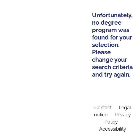
Unfortunately,
no degree
program was
found for your
selection.
Please
change your
search criteria
and try again.
Contact
Legal
notice
Privacy
Policy
Accessibility