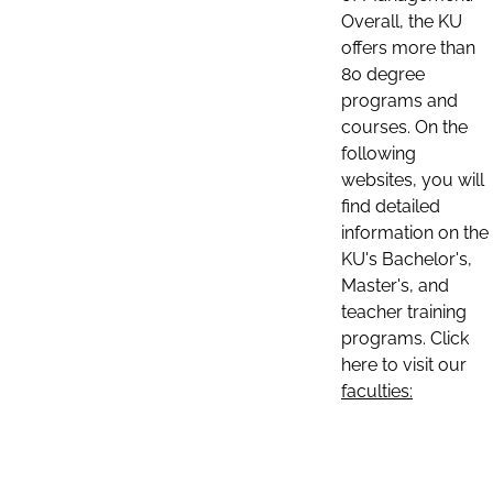
Overall, the KU
offers more than
80 degree
programs and
courses. On the
following
websites, you will
find detailed
information on the
KU's Bachelor's,
Master's, and
teacher training
programs. Click
here to visit our
faculties: