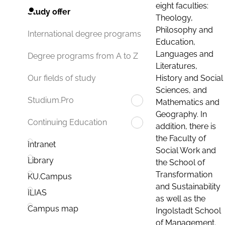
eight faculties:
Study offer
Theology,
Philosophy and
International degree programs
Education,
Languages and
Degree programs from A to Z
Literatures,
History and Social
Our fields of study
Sciences, and
Studium.Pro
Mathematics and
Geography. In
Continuing Education
addition, there is
the Faculty of
Intranet
Social Work and
Library
the School of
Transformation
KU.Campus
and Sustainability
ILIAS
as well as the
Campus map
Ingolstadt School
of Management.