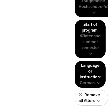
(Allgemeine
Hochschulreife
Start of
program:
Winter and
summer
semester
Language
of
instruction:
German
Remove
all filters