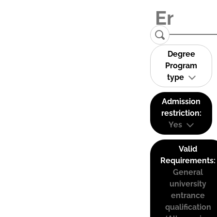
Degree
Program
type
Admission
restriction:
Yes
Valid
Requirements:
General
university
entrance
qualification