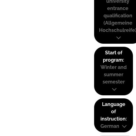
university
entrance
qualification
(Allgemeine
Hochschulreife
Start of
program:
Winter and
summer
semester
Language
of
instruction:
German