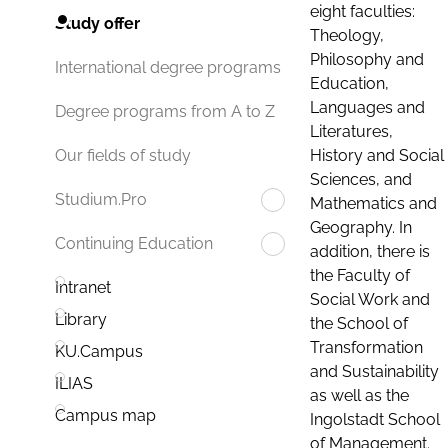
eight faculties:
Study offer
Theology,
Philosophy and
International degree programs
Education,
Languages and
Degree programs from A to Z
Literatures,
History and Social
Our fields of study
Sciences, and
Studium.Pro
Mathematics and
Geography. In
Continuing Education
addition, there is
the Faculty of
Intranet
Social Work and
Library
the School of
Transformation
KU.Campus
and Sustainability
ILIAS
as well as the
Campus map
Ingolstadt School
of Management.