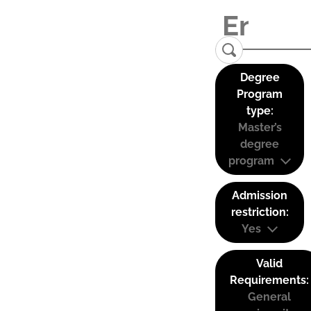
Degree
Program
type:
Master’s
degree
program
Admission
restriction:
Yes
Valid
Requirements:
General