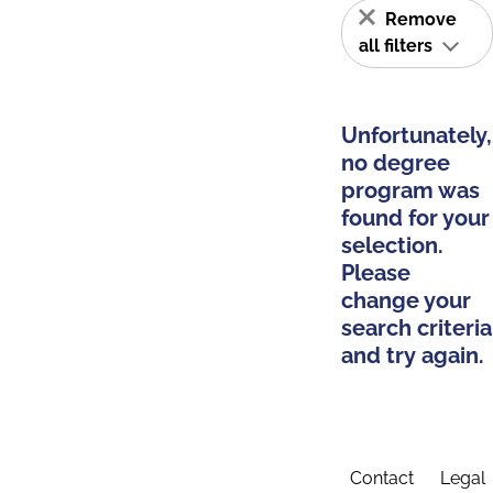
Remove
all filters
Unfortunately,
no degree
program was
found for your
selection.
Please
change your
search criteria
and try again.
Contact
Legal