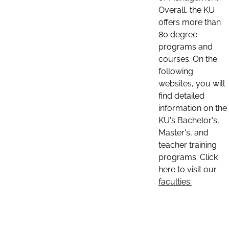
Overall, the KU
offers more than
80 degree
programs and
courses. On the
following
websites, you will
find detailed
information on the
KU's Bachelor's,
Master's, and
teacher training
programs. Click
here to visit our
faculties: