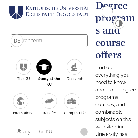
Degree
program
s and
course
DE
offers
Find out
everything you
The KU
Study at the
Research
need to know
KU
about our degree
programs,
courses, and
combinable
International
Transfer
Campus Life
subjects on this
website. Our
Study at the KU
University has