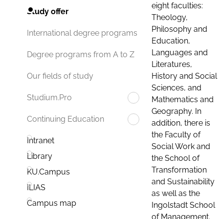
eight faculties:
Study offer
Theology,
Philosophy and
International degree programs
Education,
Languages and
Degree programs from A to Z
Literatures,
History and Social
Our fields of study
Sciences, and
Studium.Pro
Mathematics and
Geography. In
Continuing Education
addition, there is
the Faculty of
Intranet
Social Work and
Library
the School of
Transformation
KU.Campus
and Sustainability
ILIAS
as well as the
Campus map
Ingolstadt School
of Management.