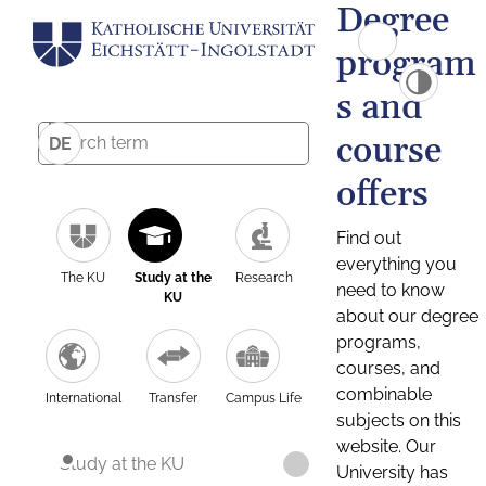
Degree
program
s and
course
DE
offers
Find out
everything you
The KU
Study at the
Research
need to know
KU
about our degree
programs,
courses, and
combinable
International
Transfer
Campus Life
subjects on this
website. Our
Study at the KU
University has