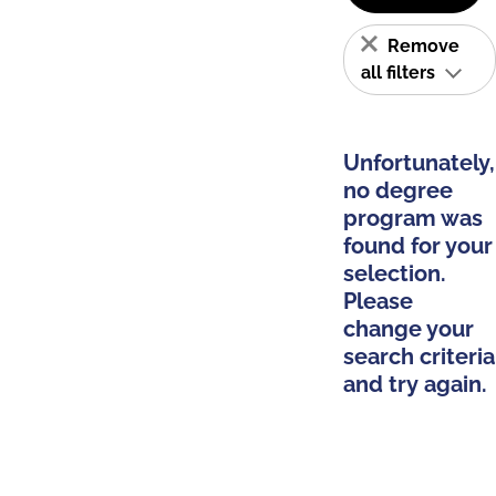
Remove
all filters
Unfortunately,
no degree
program was
found for your
selection.
Please
change your
search criteria
and try again.