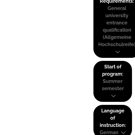
Requirements:
General
university
entrance
qualification
(Allgemeine
Hochschulreife
Start of
program:
Summer
semester
Language
of
instruction:
German