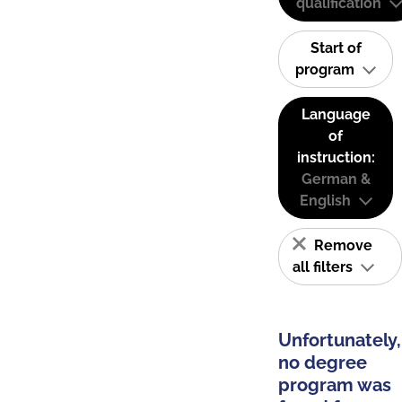
qualification
Start of
program
Language
of
instruction:
German &
English
Remove
all filters
Unfortunately,
no degree
program was