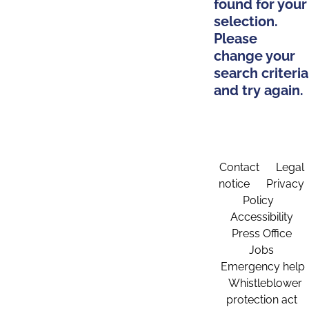
found for your
selection.
Please
change your
search criteria
and try again.
Contact
Legal
notice
Privacy
Policy
Accessibility
Press Office
Jobs
Emergency help
Whistleblower
protection act