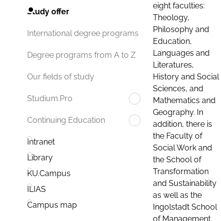
eight faculties:
Study offer
Theology,
Philosophy and
International degree programs
Education,
Languages and
Degree programs from A to Z
Literatures,
History and Social
Our fields of study
Sciences, and
Studium.Pro
Mathematics and
Geography. In
Continuing Education
addition, there is
the Faculty of
Intranet
Social Work and
Library
the School of
Transformation
KU.Campus
and Sustainability
ILIAS
as well as the
Campus map
Ingolstadt School
of Management.