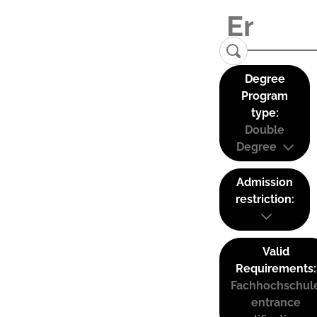
Degree
Program
type:
Double
Degree
Admission
restriction:
Valid
Requirements:
Fachhochschul
entrance