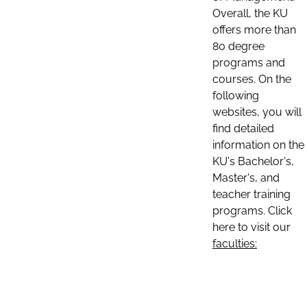
Overall, the KU
offers more than
80 degree
programs and
courses. On the
following
websites, you will
find detailed
information on the
KU's Bachelor's,
Master's, and
teacher training
programs. Click
here to visit our
faculties: