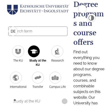
Degree
program
s and
course
DE
offers
Find out
everything you
The KU
Study at the
Research
need to know
KU
about our degree
programs,
courses, and
combinable
International
Transfer
Campus Life
subjects on this
website. Our
Study at the KU
University has