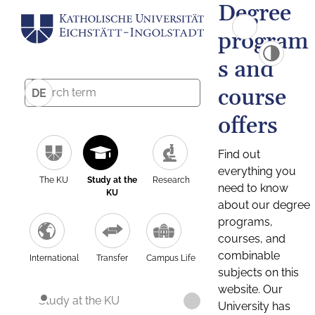
Degree
program
s and
course
DE
offers
Find out
everything you
The KU
Study at the
Research
need to know
KU
about our degree
programs,
courses, and
combinable
International
Transfer
Campus Life
subjects on this
website. Our
Study at the KU
University has