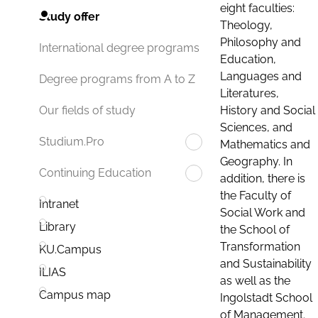
eight faculties:
Study offer
Theology,
Philosophy and
International degree programs
Education,
Languages and
Degree programs from A to Z
Literatures,
History and Social
Our fields of study
Sciences, and
Studium.Pro
Mathematics and
Geography. In
Continuing Education
addition, there is
the Faculty of
Intranet
Social Work and
Library
the School of
Transformation
KU.Campus
and Sustainability
ILIAS
as well as the
Campus map
Ingolstadt School
of Management.