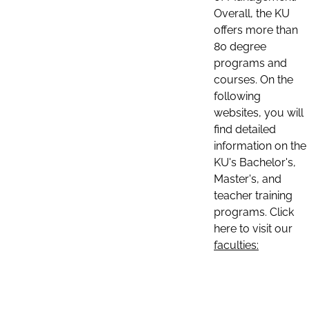
Overall, the KU
offers more than
80 degree
programs and
courses. On the
following
websites, you will
find detailed
information on the
KU's Bachelor's,
Master's, and
teacher training
programs. Click
here to visit our
faculties: