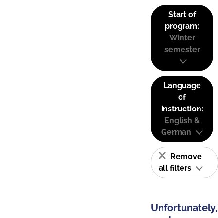
Start of
program:
Winter
semester
Language
of
instruction:
English &
German
Remove
all filters
Unfortunately,