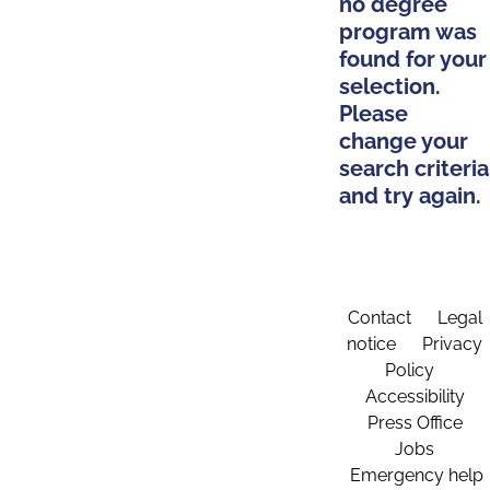
no degree
program was
found for your
selection.
Please
change your
search criteria
and try again.
Contact
Legal
notice
Privacy
Policy
Accessibility
Press Office
Jobs
Emergency help