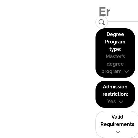
Degree
Program
type:
Master’s
degree
program
Admission
restriction:
Yes
Valid
Requirements