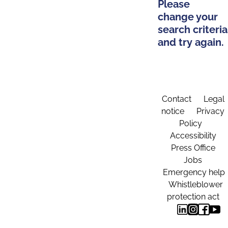
Please
change your
search criteria
and try again.
Contact
Legal
notice
Privacy
Policy
Accessibility
Press Office
Jobs
Emergency help
Whistleblower
protection act