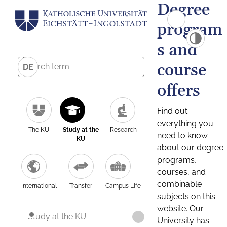
Degree
program
s and
course
DE
offers
Find out
everything you
The KU
Study at the
Research
need to know
KU
about our degree
programs,
courses, and
combinable
International
Transfer
Campus Life
subjects on this
website. Our
Study at the KU
University has