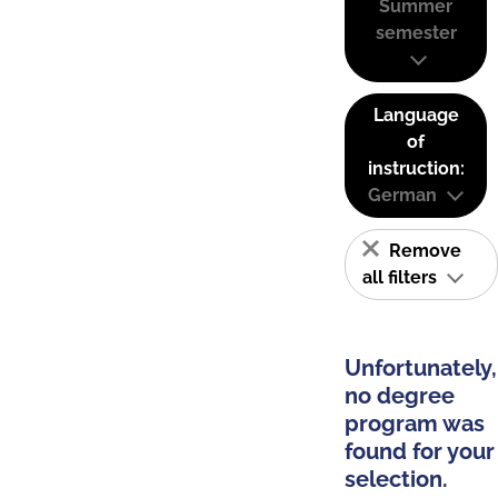
Summer
semester
Language
of
instruction:
German
Remove
all filters
Unfortunately,
no degree
program was
found for your
selection.