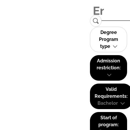
Degree
Program
type
Admission
restriction:
Valid
Requirements:
Bachelor
Start of
program: