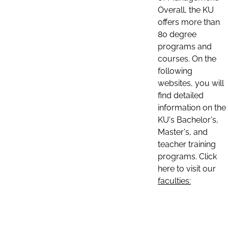
Overall, the KU
offers more than
80 degree
programs and
courses. On the
following
websites, you will
find detailed
information on the
KU's Bachelor's,
Master's, and
teacher training
programs. Click
here to visit our
faculties: