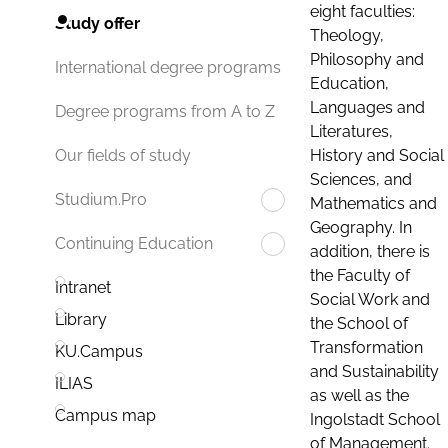
eight faculties:
Study offer
Theology,
Philosophy and
International degree programs
Education,
Languages and
Degree programs from A to Z
Literatures,
History and Social
Our fields of study
Sciences, and
Studium.Pro
Mathematics and
Geography. In
Continuing Education
addition, there is
the Faculty of
Intranet
Social Work and
Library
the School of
Transformation
KU.Campus
and Sustainability
ILIAS
as well as the
Campus map
Ingolstadt School
of Management.