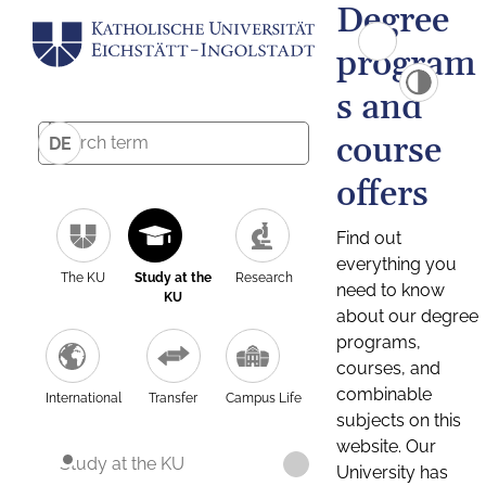
Degree
program
s and
course
DE
offers
Find out
everything you
The KU
Study at the
Research
need to know
KU
about our degree
programs,
courses, and
combinable
International
Transfer
Campus Life
subjects on this
website. Our
Study at the KU
University has