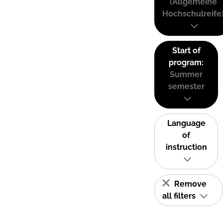
(Allgemeine
Hochschulreife
Start of
program:
Summer
semester
Language
of
instruction
Remove
all filters