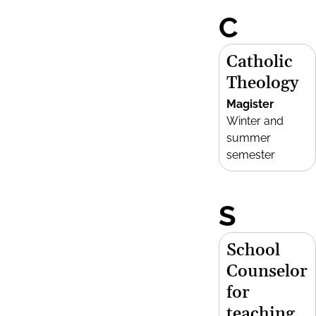
C
Catholic
Theology
Magister
Winter and
summer
semester
S
School
Counselor
for
teaching