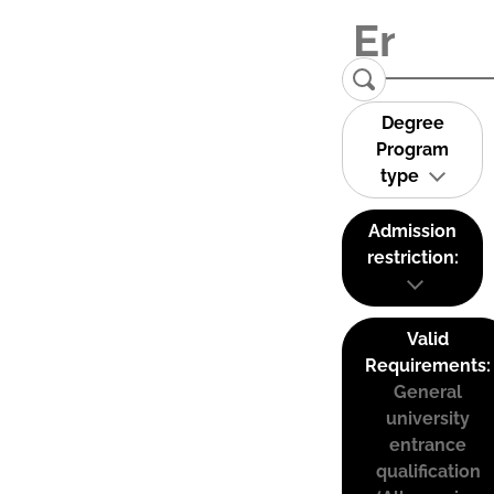
Degree
Program
type
Admission
restriction:
Valid
Requirements:
General
university
entrance
qualification