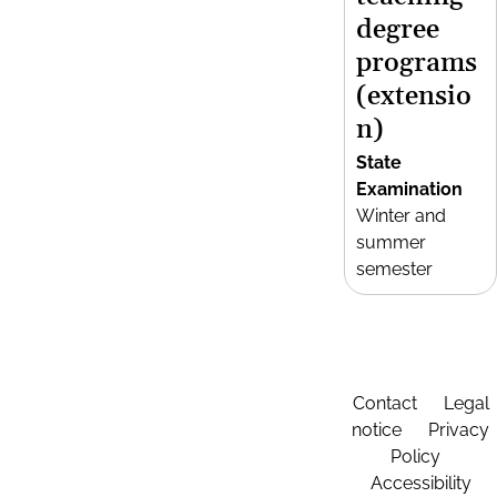
degree
programs
(extensio
n)
State
Examination
Winter and
summer
semester
Contact
Legal
notice
Privacy
Policy
Accessibility