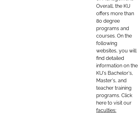
Overall, the KU
offers more than
80 degree
programs and
courses. On the
following
websites, you will
find detailed
information on the
KU's Bachelor's,
Master's, and
teacher training
programs. Click
here to visit our
faculties: