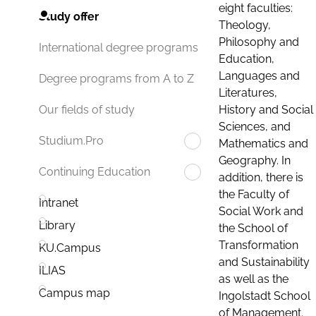
eight faculties:
Study offer
Theology,
Philosophy and
International degree programs
Education,
Languages and
Degree programs from A to Z
Literatures,
History and Social
Our fields of study
Sciences, and
Studium.Pro
Mathematics and
Geography. In
Continuing Education
addition, there is
the Faculty of
Intranet
Social Work and
Library
the School of
Transformation
KU.Campus
and Sustainability
ILIAS
as well as the
Campus map
Ingolstadt School
of Management.