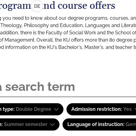
rograms and course offers
DE
g you need to know about our degree programs, courses, and
s: Theology, Philosophy and Education, Languages and Litera
ddition, there is the Faculty of Social Work and the School o
of Management. Overall, the KU offers more than 80 degree 
led information on the KU's Bachelor's, Master's, and teacher t
 type:
Double Degree
Admission restriction:
Yes
m:
Summer semester
Language of instruction:
Ger