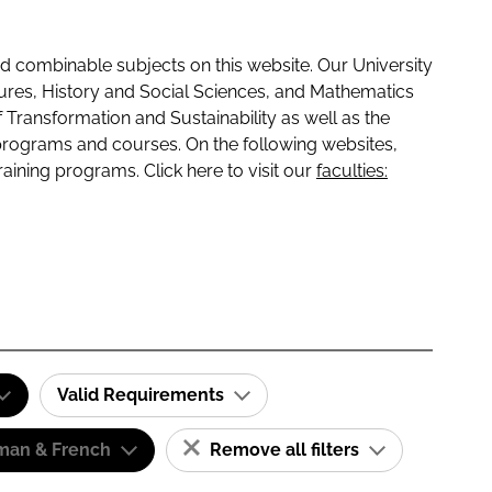
 combinable subjects on this website. Our University
tures, History and Social Sciences, and Mathematics
f Transformation and Sustainability as well as the
programs and courses. On the following websites,
raining programs. Click here to visit our
faculties:
Valid Requirements
man & French
Remove all filters