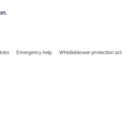
on.
Jobs
Emergency help
Whistleblower protection act