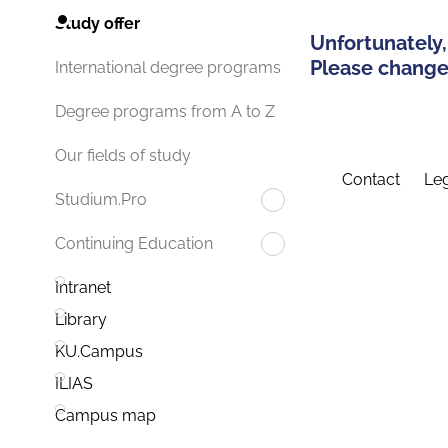
Study offer
Unfortunately,
Please change 
International degree programs
Degree programs from A to Z
Our fields of study
Contact
Leg
Studium.Pro
Continuing Education
Intranet
Library
KU.Campus
ILIAS
Campus map