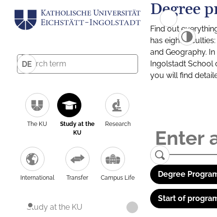
Degree p
Find out everythin
has eight facultie
and Geography. In a
Ingolstadt School 
DE
you will find detai
The KU
Study at the
Research
KU
Degree Program
International
Transfer
Campus Life
Start of progra
Study at the KU