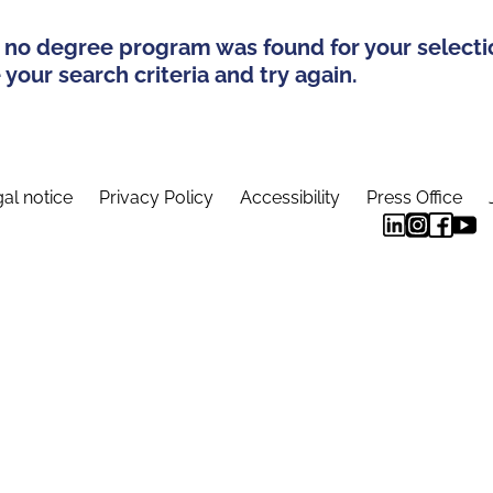
 no degree program was found for your selecti
your search criteria and try again.
al notice
Privacy Policy
Accessibility
Press Office