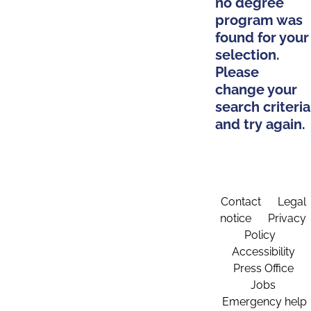
no degree
program was
found for your
selection.
Please
change your
search criteria
and try again.
Contact
Legal
notice
Privacy
Policy
Accessibility
Press Office
Jobs
Emergency help