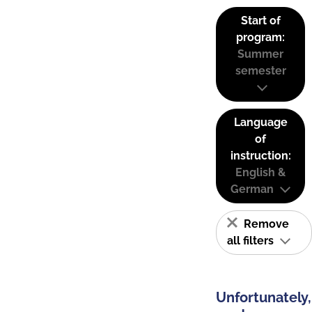
Start of
program:
Summer
semester
Language
of
instruction:
English &
German
Remove
all filters
Unfortunately,