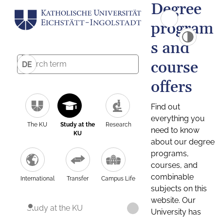
Degree
program
s and
course
DE
offers
Find out
everything you
The KU
Study at the
Research
need to know
KU
about our degree
programs,
courses, and
combinable
International
Transfer
Campus Life
subjects on this
website. Our
Study at the KU
University has