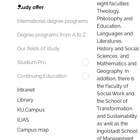
eight faculties:
Study offer
Theology,
Philosophy and
International degree programs
Education,
Languages and
Degree programs from A to Z
Literatures,
History and Social
Our fields of study
Sciences, and
Studium.Pro
Mathematics and
Geography. In
Continuing Education
addition, there is
the Faculty of
Intranet
Social Work and
Library
the School of
Transformation
KU.Campus
and Sustainability
ILIAS
as well as the
Campus map
Ingolstadt School
of Management.