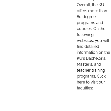
Overall, the KU
offers more than
80 degree
programs and
courses. On the
following
websites, you will
find detailed
information on the
KU's Bachelor's,
Master's, and
teacher training
programs. Click
here to visit our
faculties: