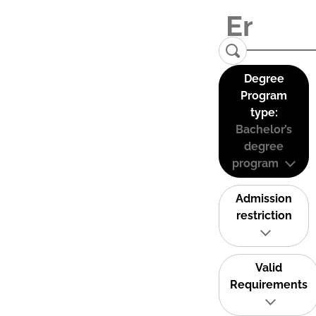
Degree
Program
type:
Bachelor’s
degree
program
Admission
restriction
Valid
Requirements