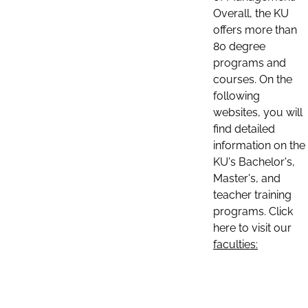
Overall, the KU
offers more than
80 degree
programs and
courses. On the
following
websites, you will
find detailed
information on the
KU's Bachelor's,
Master's, and
teacher training
programs. Click
here to visit our
faculties: