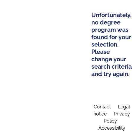
Unfortunately,
no degree
program was
found for your
selection.
Please
change your
search criteria
and try again.
Contact
Legal
notice
Privacy
Policy
Accessibility