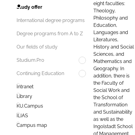
eight faculties:
Study offer
Theology,
Philosophy and
International degree programs
Education,
Languages and
Degree programs from A to Z
Literatures,
History and Social
Our fields of study
Sciences, and
Studium.Pro
Mathematics and
Geography. In
Continuing Education
addition, there is
the Faculty of
Intranet
Social Work and
Library
the School of
Transformation
KU.Campus
and Sustainability
ILIAS
as well as the
Campus map
Ingolstadt School
of Management.