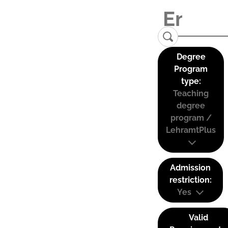
Degree
Program
type:
Teaching
degree
program /
LehramtPlus
Admission
restriction:
Yes
Valid