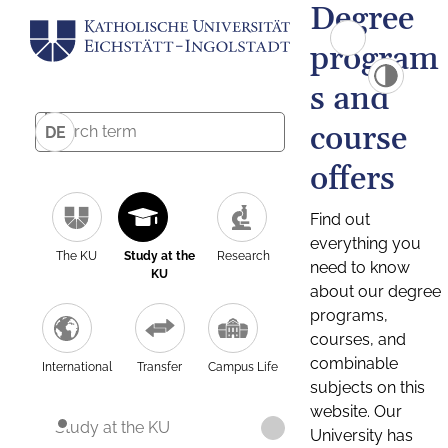
Degree
program
s and
course
DE
offers
Find out
everything you
The KU
Study at the
Research
need to know
KU
about our degree
programs,
courses, and
combinable
International
Transfer
Campus Life
subjects on this
website. Our
Study at the KU
University has