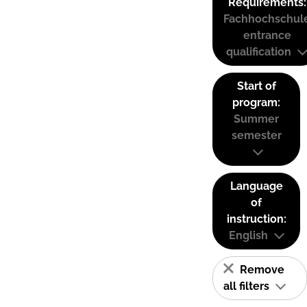
Requirements:
Fachhochschul
entrance
qualification
Start of
program:
Summer
semester
Language
of
instruction:
English
Remove
all filters