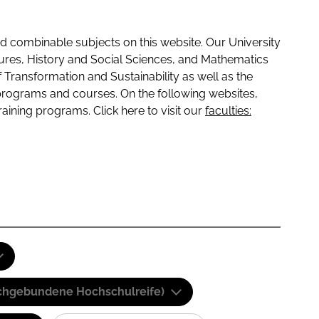
 combinable subjects on this website. Our University
tures, History and Social Sciences, and Mathematics
f Transformation and Sustainability as well as the
programs and courses. On the following websites,
raining programs. Click here to visit our
faculties:
(Fachgebundene Hochschulreife)