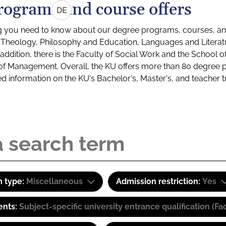
rograms and course offers
DE
g you need to know about our degree programs, courses, and
s: Theology, Philosophy and Education, Languages and Litera
ddition, there is the Faculty of Social Work and the School o
of Management. Overall, the KU offers more than 80 degree 
led information on the KU's Bachelor's, Master's, and teacher t
 type:
Miscellaneous
Admission restriction:
Yes
ents:
Subject-specific university entrance qualification 