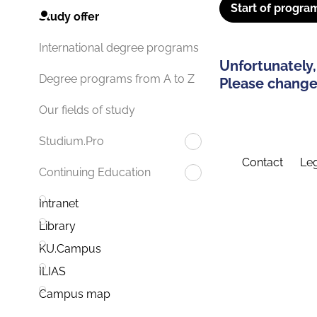
Start of progra
Study offer
International degree programs
Unfortunately,
Degree programs from A to Z
Please change 
Our fields of study
Studium.Pro
Contact
Leg
Continuing Education
Intranet
Library
KU.Campus
ILIAS
Campus map