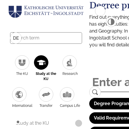
Degree p
Find out everythin
has eight facultie
and Geography. In a
Ingolstadt School 
DE
you will find detai
The KU
Study at the
Research
KU
Degree Program
International
Transfer
Campus Life
Valid Requirem
Study at the KU