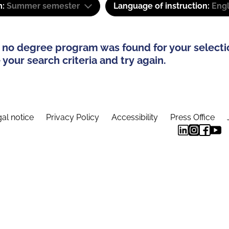
m:
Summer semester
Language of instruction:
Engl
 no degree program was found for your selecti
your search criteria and try again.
al notice
Privacy Policy
Accessibility
Press Office