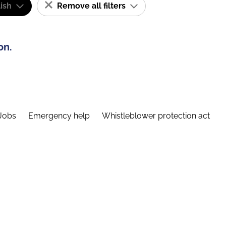
ish
Remove all filters
on.
Jobs
Emergency help
Whistleblower protection act