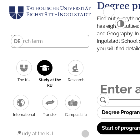
Degree p
Find out everythin
has eight facultie
and Geography. In a
Ingolstadt School 
DE
you will find detai
The KU
Study at the
Research
KU
Degree Progra
International
Transfer
Campus Life
Start of progra
Study at the KU