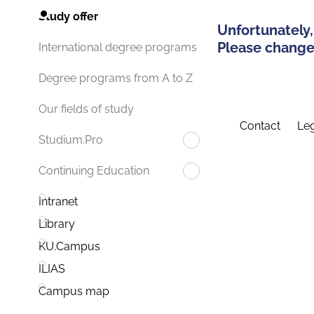
Study offer
Unfortunately,
Please change 
International degree programs
Degree programs from A to Z
Our fields of study
Contact
Leg
Studium.Pro
Continuing Education
Intranet
Library
KU.Campus
ILIAS
Campus map