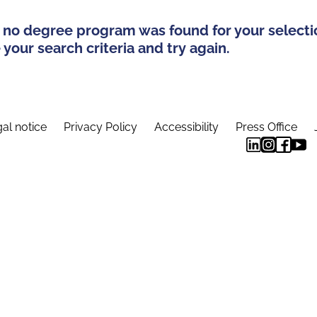
 no degree program was found for your selecti
your search criteria and try again.
al notice
Privacy Policy
Accessibility
Press Office