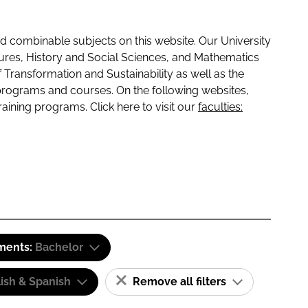
 combinable subjects on this website. Our University
tures, History and Social Sciences, and Mathematics
f Transformation and Sustainability as well as the
programs and courses. On the following websites,
raining programs. Click here to visit our
faculties:
ements:
Bachelor
ish & Spanish
Remove all filters