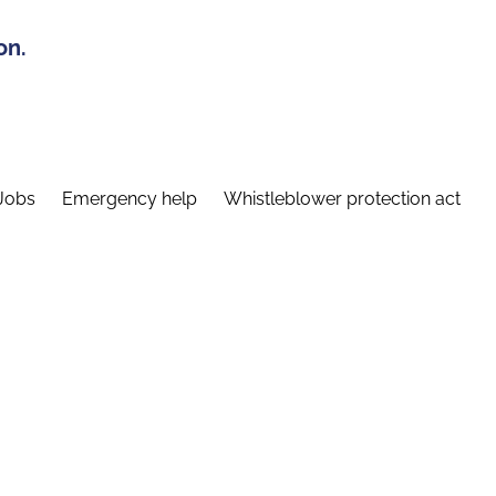
on.
Jobs
Emergency help
Whistleblower protection act