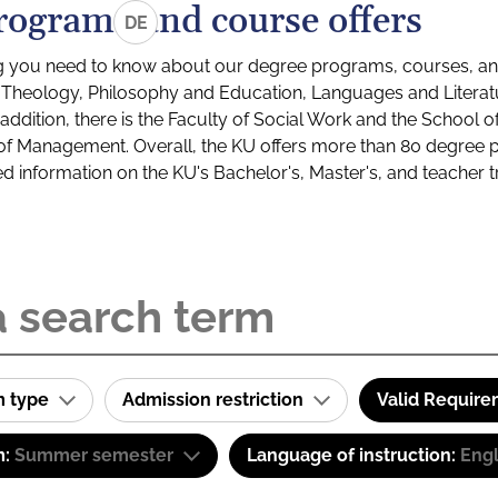
rograms and course offers
DE
g you need to know about our degree programs, courses, and
s: Theology, Philosophy and Education, Languages and Litera
ddition, there is the Faculty of Social Work and the School o
of Management. Overall, the KU offers more than 80 degree 
led information on the KU's Bachelor's, Master's, and teacher t
m type
Admission restriction
Valid Requir
m:
Summer semester
Language of instruction:
Engl