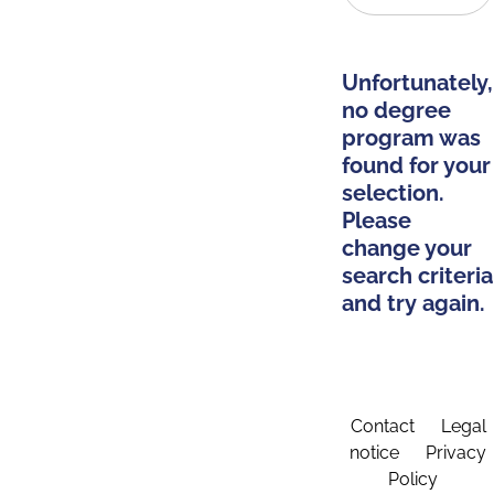
Unfortunately,
no degree
program was
found for your
selection.
Please
change your
search criteria
and try again.
Contact
Legal
notice
Privacy
Policy