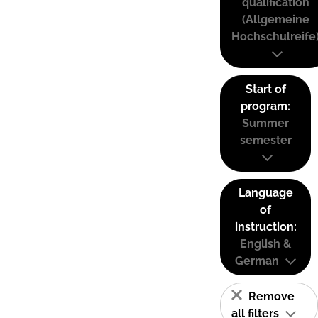
qualification
(Allgemeine
Hochschulreife
Start of
program:
Summer
semester
Language
of
instruction:
English &
German
Remove
all filters