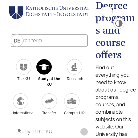
Degree
program
s and
course
DE
offers
Find out
everything you
The KU
Study at the
Research
need to know
KU
about our degree
programs,
courses, and
combinable
International
Transfer
Campus Life
subjects on this
website. Our
Study at the KU
University has