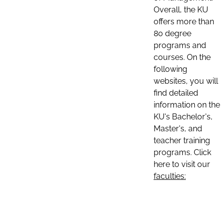
Overall, the KU
offers more than
80 degree
programs and
courses. On the
following
websites, you will
find detailed
information on the
KU's Bachelor's,
Master's, and
teacher training
programs. Click
here to visit our
faculties: