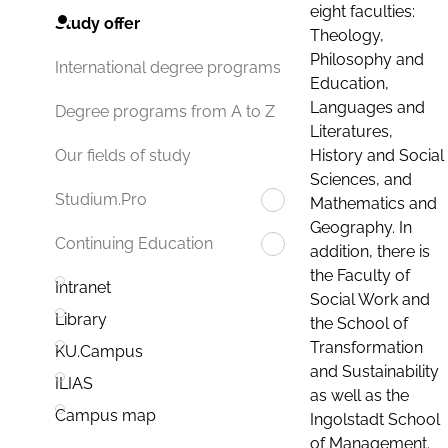
eight faculties:
Study offer
Theology,
Philosophy and
International degree programs
Education,
Languages and
Degree programs from A to Z
Literatures,
History and Social
Our fields of study
Sciences, and
Studium.Pro
Mathematics and
Geography. In
Continuing Education
addition, there is
the Faculty of
Intranet
Social Work and
Library
the School of
Transformation
KU.Campus
and Sustainability
ILIAS
as well as the
Campus map
Ingolstadt School
of Management.