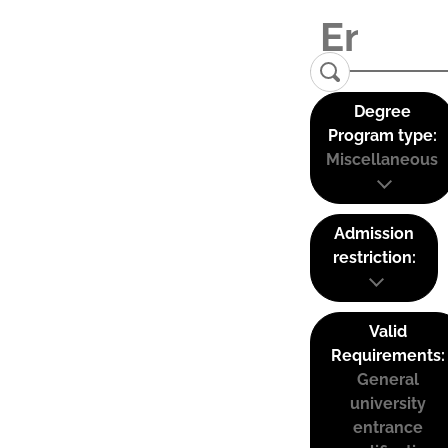
Degree
Program type:
Miscellaneous
Admission
restriction:
Valid
Requirements:
General
university
entrance