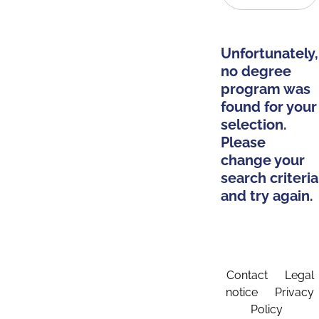
Unfortunately,
no degree
program was
found for your
selection.
Please
change your
search criteria
and try again.
Contact
Legal
notice
Privacy
Policy