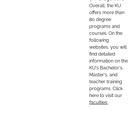
Overall, the KU
offers more than
80 degree
programs and
courses. On the
following
websites, you will
find detailed
information on the
KU's Bachelor's,
Master's, and
teacher training
programs. Click
here to visit our
faculties: