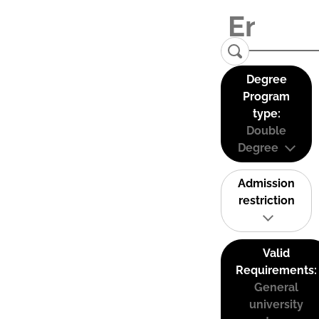
Degree
Program
type:
Double
Degree
Admission
restriction
Valid
Requirements:
General
university