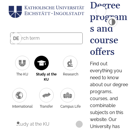
Degree
program
s and
course
DE
offers
Find out
everything you
The KU
Study at the
Research
need to know
KU
about our degree
programs,
courses, and
combinable
International
Transfer
Campus Life
subjects on this
website. Our
Study at the KU
University has