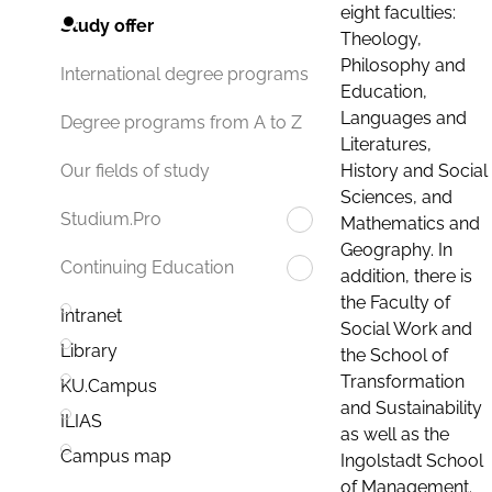
eight faculties:
Study offer
Theology,
Philosophy and
International degree programs
Education,
Languages and
Degree programs from A to Z
Literatures,
History and Social
Our fields of study
Sciences, and
Studium.Pro
Mathematics and
Geography. In
Continuing Education
addition, there is
the Faculty of
Intranet
Social Work and
Library
the School of
Transformation
KU.Campus
and Sustainability
ILIAS
as well as the
Campus map
Ingolstadt School
of Management.