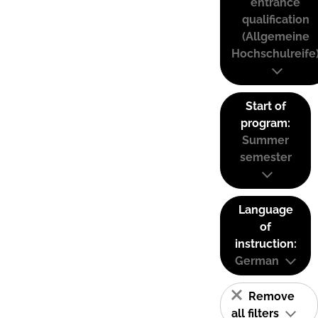
entrance
qualification
(Allgemeine
Hochschulreife
Start of
program:
Summer
semester
Language
of
instruction:
German
Remove
all filters