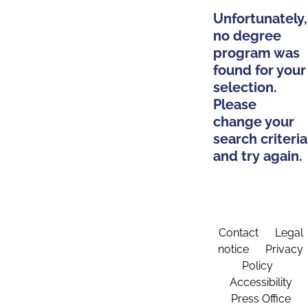
Unfortunately,
no degree
program was
found for your
selection.
Please
change your
search criteria
and try again.
Contact
Legal
notice
Privacy
Policy
Accessibility
Press Office