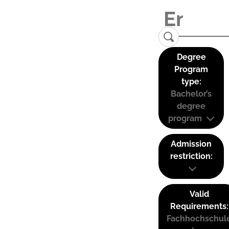
Degree
Program
type:
Bachelor’s
degree
program
Admission
restriction:
Valid
Requirements:
Fachhochschul