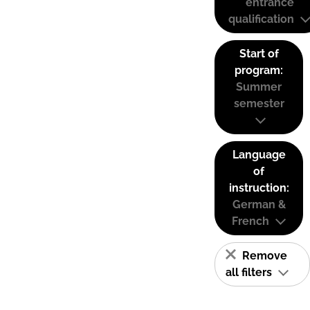
entrance
qualification
Start of
program:
Summer
semester
Language
of
instruction:
German &
French
Remove
all filters