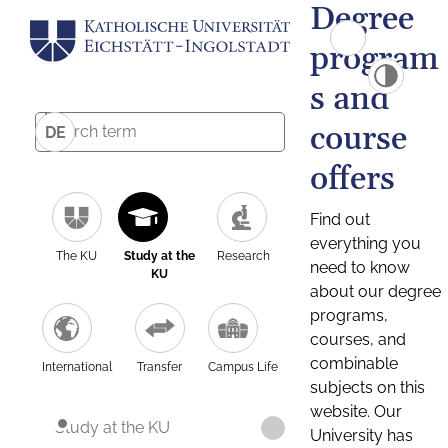
Degree
program
s and
course
DE
offers
Find out
everything you
The KU
Study at the
Research
need to know
KU
about our degree
programs,
courses, and
combinable
International
Transfer
Campus Life
subjects on this
website. Our
Study at the KU
University has