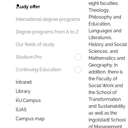
eight faculties:
Study offer
Theology,
Philosophy and
International degree programs
Education,
Languages and
Degree programs from A to Z
Literatures,
History and Social
Our fields of study
Sciences, and
Studium.Pro
Mathematics and
Geography. In
Continuing Education
addition, there is
the Faculty of
Intranet
Social Work and
Library
the School of
Transformation
KU.Campus
and Sustainability
ILIAS
as well as the
Campus map
Ingolstadt School
of Management.