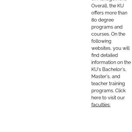
Overall, the KU
offers more than
80 degree
programs and
courses. On the
following
websites, you will
find detailed
information on the
KU's Bachelor's,
Master's, and
teacher training
programs. Click
here to visit our
faculties: