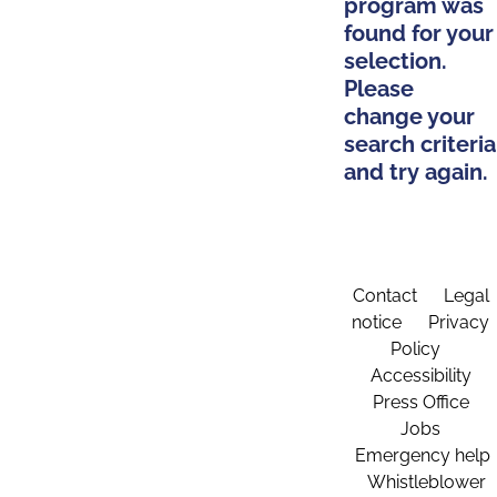
program was
found for your
selection.
Please
change your
search criteria
and try again.
Contact
Legal
notice
Privacy
Policy
Accessibility
Press Office
Jobs
Emergency help
Whistleblower