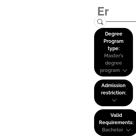
Degree
Program
type:
Master’s
degree
program
Admission
restriction:
Valid
Requirements:
Bachelor