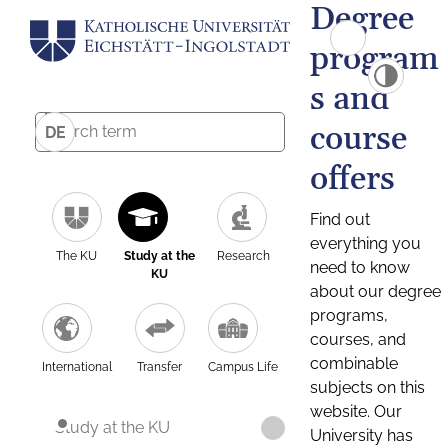
Degree
program
s and
course
DE
offers
Find out
everything you
The KU
Study at the
Research
need to know
KU
about our degree
programs,
courses, and
combinable
International
Transfer
Campus Life
subjects on this
website. Our
Study at the KU
University has