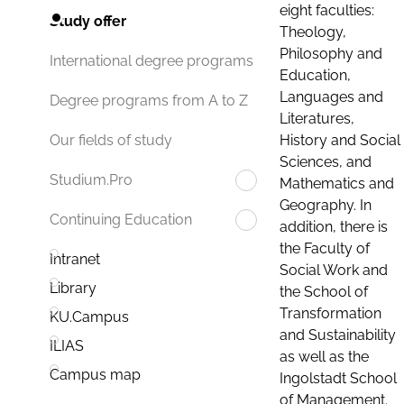
eight faculties:
Study offer
Theology,
Philosophy and
International degree programs
Education,
Languages and
Degree programs from A to Z
Literatures,
History and Social
Our fields of study
Sciences, and
Studium.Pro
Mathematics and
Geography. In
Continuing Education
addition, there is
the Faculty of
Intranet
Social Work and
Library
the School of
Transformation
KU.Campus
and Sustainability
ILIAS
as well as the
Campus map
Ingolstadt School
of Management.