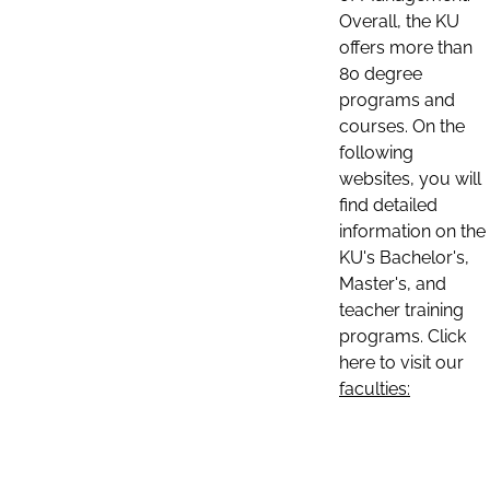
Overall, the KU
offers more than
80 degree
programs and
courses. On the
following
websites, you will
find detailed
information on the
KU's Bachelor's,
Master's, and
teacher training
programs. Click
here to visit our
faculties: