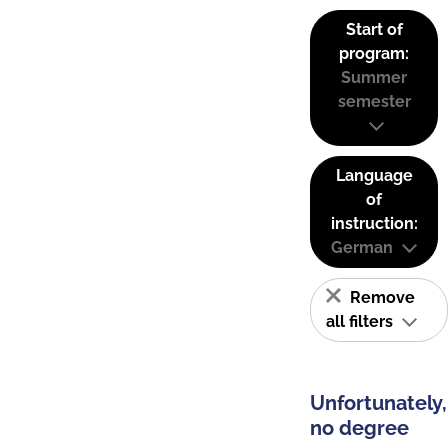
Start of
program:
Summer
semester
Language
of
instruction:
German
Remove
all filters
Unfortunately,
no degree