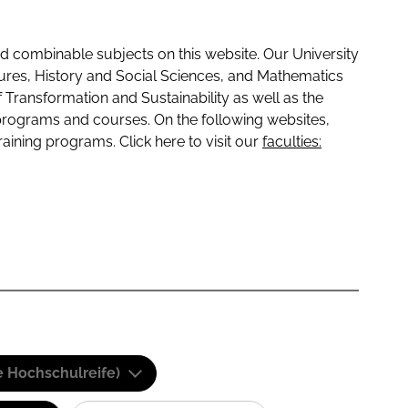
 combinable subjects on this website. Our University
tures, History and Social Sciences, and Mathematics
f Transformation and Sustainability as well as the
programs and courses. On the following websites,
raining programs. Click here to visit our
faculties:
e Hochschulreife)