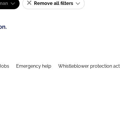
man
Remove all filters
on.
Jobs
Emergency help
Whistleblower protection act