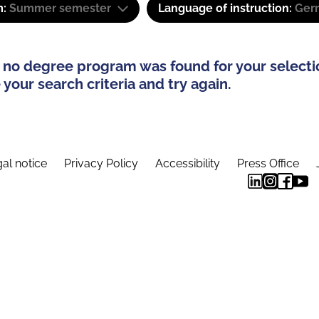
m:
Summer semester
Language of instruction:
Ger
 no degree program was found for your selecti
your search criteria and try again.
al notice
Privacy Policy
Accessibility
Press Office