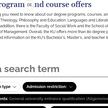
rograms and course offers
DE
g you need to know about our degree programs, courses, and
s: Theology, Philosophy and Education, Languages and Litera
ddition, there is the Faculty of Social Work and the School o
of Management. Overall, the KU offers more than 80 degree 
led information on the KU's Bachelor's, Master's, and teacher t
m type
Admission restriction:
ents:
General university entrance qualification (Allgemein