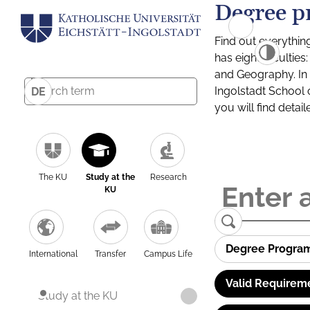
Degree p
Find out everythin
has eight facultie
and Geography. In a
Ingolstadt School 
DE
you will find detai
The KU
Study at the
Research
KU
Degree Progra
International
Transfer
Campus Life
Valid Requirem
Study at the KU