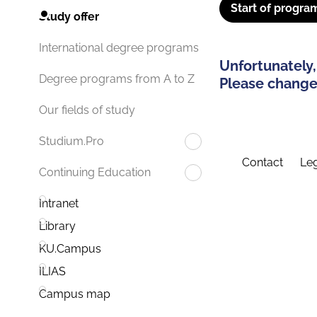
Start of progra
Study offer
International degree programs
Unfortunately,
Degree programs from A to Z
Please change 
Our fields of study
Studium.Pro
Contact
Leg
Continuing Education
Intranet
Library
KU.Campus
ILIAS
Campus map