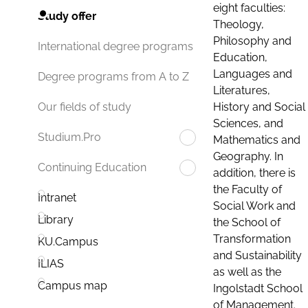
eight faculties:
Study offer
Theology,
Philosophy and
International degree programs
Education,
Languages and
Degree programs from A to Z
Literatures,
History and Social
Our fields of study
Sciences, and
Studium.Pro
Mathematics and
Geography. In
Continuing Education
addition, there is
the Faculty of
Intranet
Social Work and
Library
the School of
Transformation
KU.Campus
and Sustainability
ILIAS
as well as the
Campus map
Ingolstadt School
of Management.