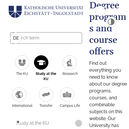
Degree
program
s and
course
DE
offers
Find out
everything you
The KU
Study at the
Research
need to know
KU
about our degree
programs,
courses, and
combinable
International
Transfer
Campus Life
subjects on this
website. Our
Study at the KU
University has