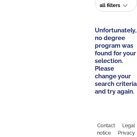
all filters
Unfortunately,
no degree
program was
found for your
selection.
Please
change your
search criteria
and try again.
Contact
Legal
notice
Privacy