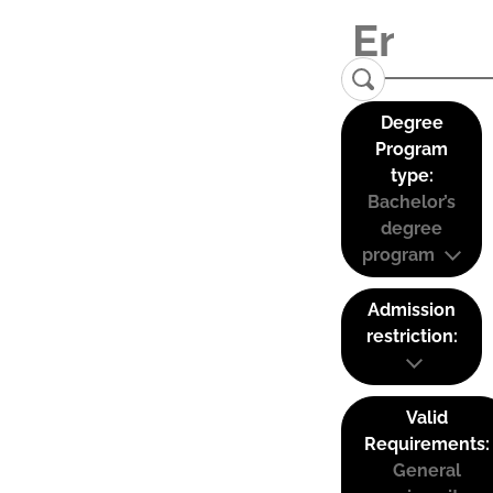
Degree
Program
type:
Bachelor’s
degree
program
Admission
restriction:
Valid
Requirements:
General