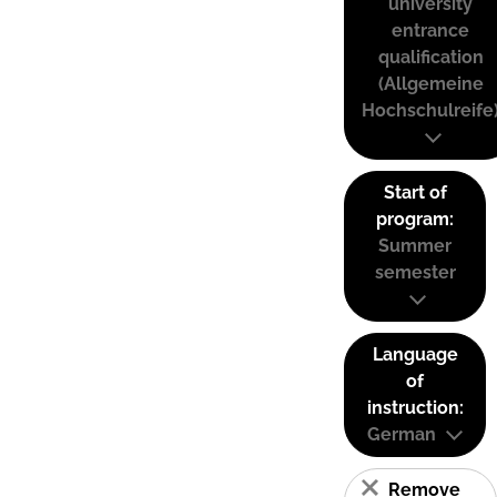
university
entrance
qualification
(Allgemeine
Hochschulreife
Start of
program:
Summer
semester
Language
of
instruction:
German
Remove