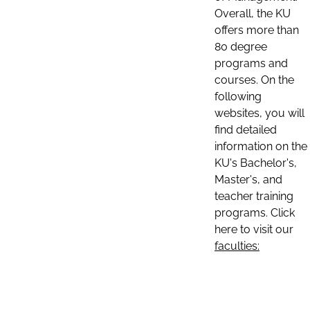
Overall, the KU
offers more than
80 degree
programs and
courses. On the
following
websites, you will
find detailed
information on the
KU's Bachelor's,
Master's, and
teacher training
programs. Click
here to visit our
faculties: