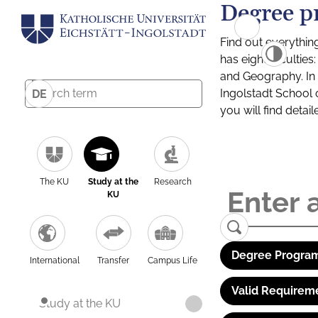
Degree p
Find out everythin
has eight facultie
and Geography. In a
Ingolstadt School 
DE
you will find detai
The KU
Study at the
Research
KU
Degree Program
International
Transfer
Campus Life
Valid Requirem
Study at the KU