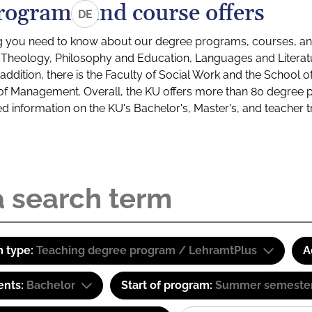
rograms and course offers
DE
g you need to know about our degree programs, courses, and
s: Theology, Philosophy and Education, Languages and Litera
ddition, there is the Faculty of Social Work and the School o
of Management. Overall, the KU offers more than 80 degree 
led information on the KU's Bachelor's, Master's, and teacher t
 type:
Teaching degree program / LehramtPlus
A
ents:
Bachelor
Start of program:
Summer semeste