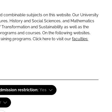
 combinable subjects on this website. Our University
tures, History and Social Sciences, and Mathematics
f Transformation and Sustainability as well as the
programs and courses. On the following websites,
raining programs. Click here to visit our
faculties:
dmission restriction:
Yes
r