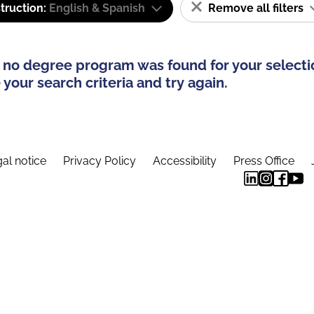
truction:
English & Spanish
Remove all filters
 no degree program was found for your selecti
your search criteria and try again.
al notice
Privacy Policy
Accessibility
Press Office