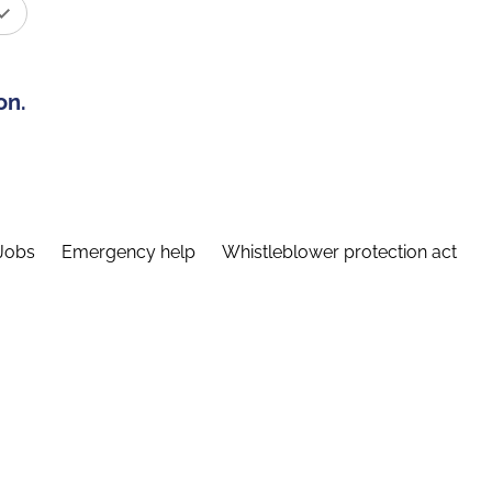
on.
Jobs
Emergency help
Whistleblower protection act