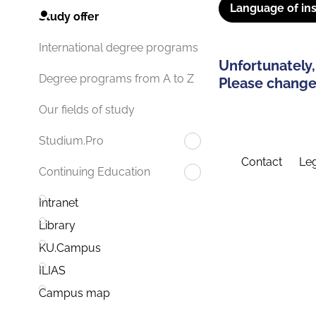
Language of ins
Study offer
International degree programs
Unfortunately,
Degree programs from A to Z
Please change 
Our fields of study
Studium.Pro
Contact
Leg
Continuing Education
Intranet
Library
KU.Campus
ILIAS
Campus map