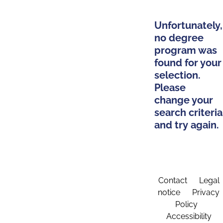
Unfortunately,
no degree
program was
found for your
selection.
Please
change your
search criteria
and try again.
Contact
Legal
notice
Privacy
Policy
Accessibility