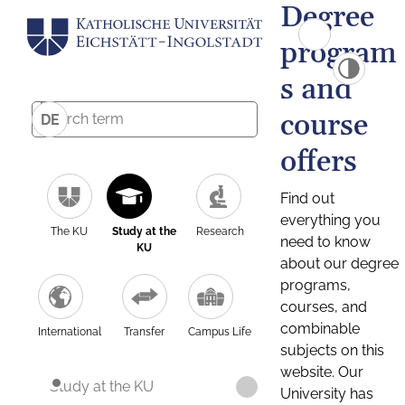
Degree
program
s and
course
DE
offers
Find out
everything you
The KU
Study at the
Research
need to know
KU
about our degree
programs,
courses, and
combinable
International
Transfer
Campus Life
subjects on this
website. Our
Study at the KU
University has