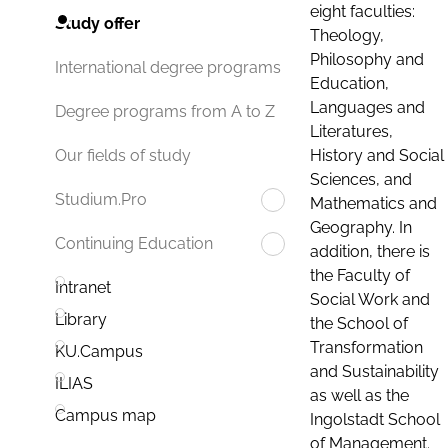
eight faculties:
Study offer
Theology,
Philosophy and
International degree programs
Education,
Languages and
Degree programs from A to Z
Literatures,
History and Social
Our fields of study
Sciences, and
Studium.Pro
Mathematics and
Geography. In
Continuing Education
addition, there is
the Faculty of
Intranet
Social Work and
Library
the School of
Transformation
KU.Campus
and Sustainability
ILIAS
as well as the
Campus map
Ingolstadt School
of Management.