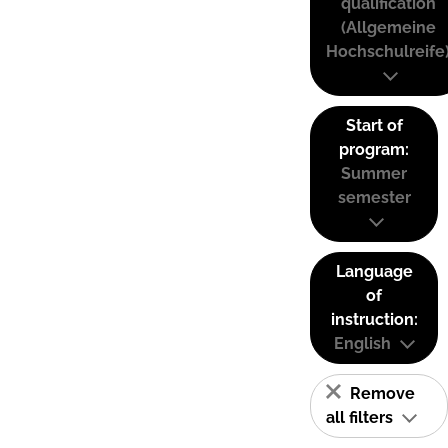
qualification
(Allgemeine
Hochschulreife
Start of
program:
Summer
semester
Language
of
instruction:
English
Remove
all filters