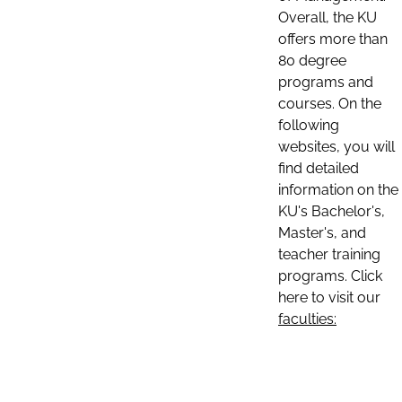
Overall, the KU
offers more than
80 degree
programs and
courses. On the
following
websites, you will
find detailed
information on the
KU's Bachelor's,
Master's, and
teacher training
programs. Click
here to visit our
faculties: