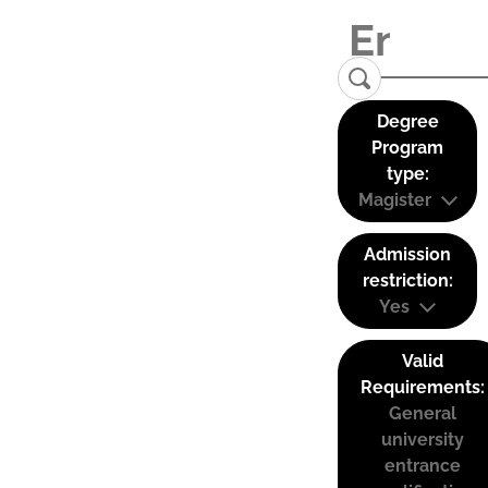
Degree
Program
type:
Magister
Admission
restriction:
Yes
Valid
Requirements:
General
university
entrance