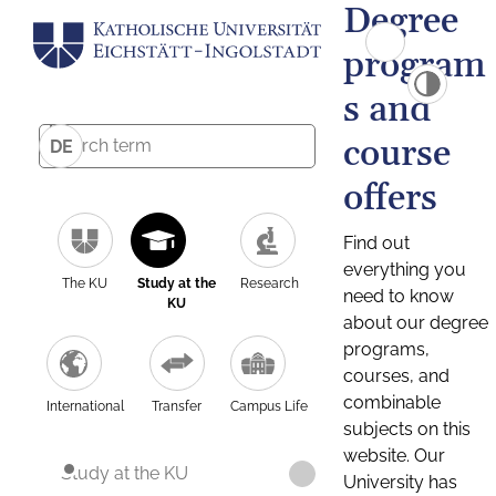
Degree
program
s and
course
DE
offers
Find out
everything you
The KU
Study at the
Research
need to know
KU
about our degree
programs,
courses, and
combinable
International
Transfer
Campus Life
subjects on this
website. Our
Study at the KU
University has