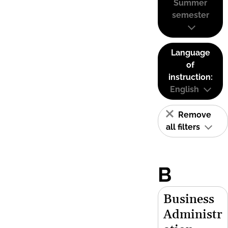
Summer
semester
Language
of
instruction:
English
Remove
all filters
B
Business
Administr