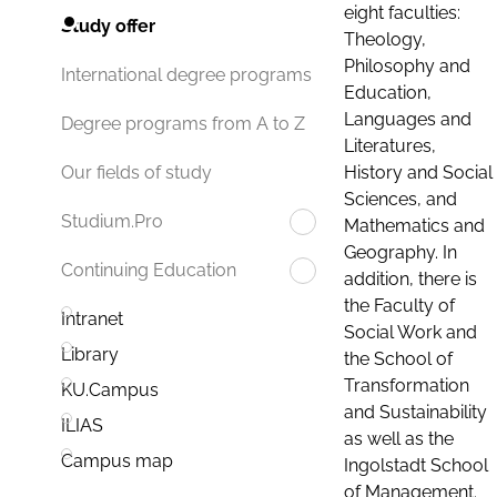
eight faculties:
Study offer
Theology,
Philosophy and
International degree programs
Education,
Languages and
Degree programs from A to Z
Literatures,
History and Social
Our fields of study
Sciences, and
Studium.Pro
Mathematics and
Geography. In
Continuing Education
addition, there is
the Faculty of
Intranet
Social Work and
Library
the School of
Transformation
KU.Campus
and Sustainability
ILIAS
as well as the
Campus map
Ingolstadt School
of Management.