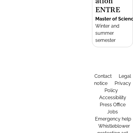
ation
ENTRE
Master of Scien
Winter and
summer
semester
Contact
Legal
notice
Privacy
Policy
Accessibility
Press Office
Jobs
Emergency help
Whistleblower