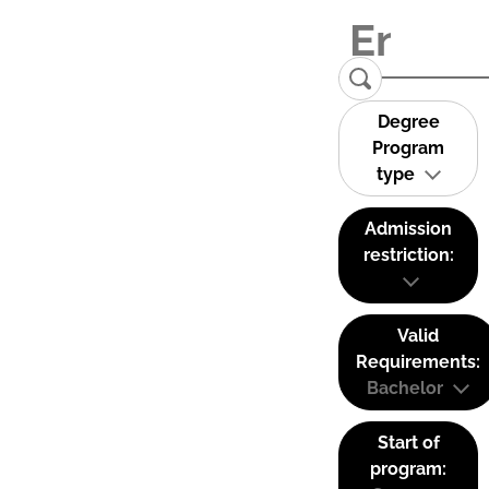
Degree
Program
type
Admission
restriction:
Valid
Requirements:
Bachelor
Start of
program: