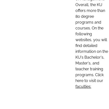
Overall, the KU
offers more than
80 degree
programs and
courses. On the
following
websites, you will
find detailed
information on the
KU's Bachelor's,
Master's, and
teacher training
programs. Click
here to visit our
faculties: