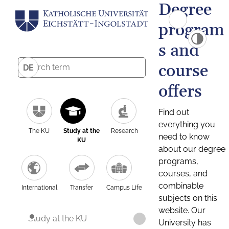
Degree
program
s and
course
DE
offers
Find out
everything you
The KU
Study at the
Research
need to know
KU
about our degree
programs,
courses, and
combinable
International
Transfer
Campus Life
subjects on this
website. Our
Study at the KU
University has