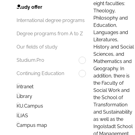
eight faculties:
Study offer
Theology,
Philosophy and
International degree programs
Education,
Languages and
Degree programs from A to Z
Literatures,
History and Social
Our fields of study
Sciences, and
Studium.Pro
Mathematics and
Geography. In
Continuing Education
addition, there is
the Faculty of
Intranet
Social Work and
Library
the School of
Transformation
KU.Campus
and Sustainability
ILIAS
as well as the
Campus map
Ingolstadt School
of Management.