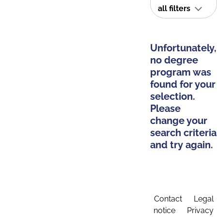
all filters
Unfortunately,
no degree
program was
found for your
selection.
Please
change your
search criteria
and try again.
Contact
Legal
notice
Privacy