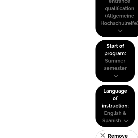
entrance
qualification
(Allgemeine
Hochschulreife
Start of
program:
Summer
semester
Language
of
instruction:
English &
Spanish
Remove