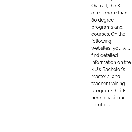
Overall, the KU
offers more than
80 degree
programs and
courses. On the
following
websites, you will
find detailed
information on the
KU's Bachelor's,
Master's, and
teacher training
programs. Click
here to visit our
faculties: