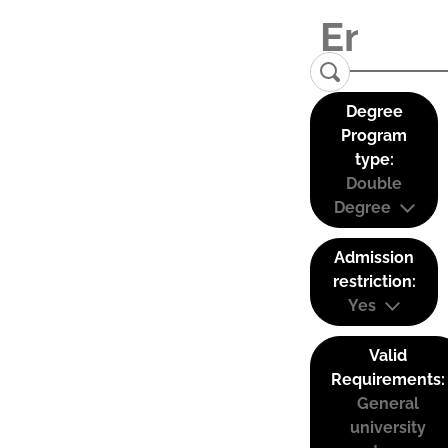
Degree
Program
type:
Double
Degree
Admission
restriction:
Yes
Valid
Requirements:
General
university