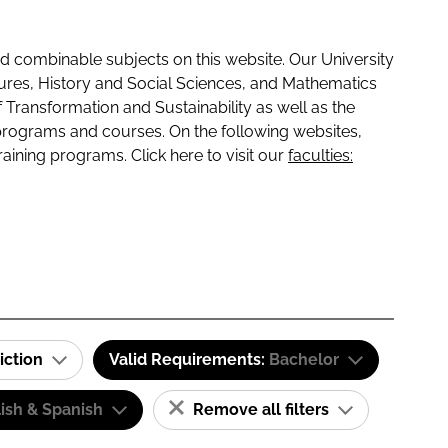
 combinable subjects on this website. Our University
tures, History and Social Sciences, and Mathematics
f Transformation and Sustainability as well as the
programs and courses. On the following websites,
raining programs. Click here to visit our
faculties:
iction
Valid Requirements:
Bachelor
ish & Spanish
Remove all filters