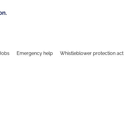
on.
Jobs
Emergency help
Whistleblower protection act