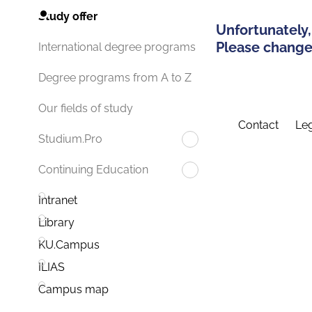
Study offer
Unfortunately,
Please change 
International degree programs
Degree programs from A to Z
Our fields of study
Contact
Leg
Studium.Pro
Continuing Education
Intranet
Library
KU.Campus
ILIAS
Campus map