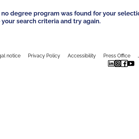
 no degree program was found for your selecti
your search criteria and try again.
al notice
Privacy Policy
Accessibility
Press Office