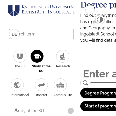
Degree p
Find out everythin
has eight facultie
and Geography. In a
Ingolstadt School 
DE
you will find detai
The KU
Study at the
Research
KU
Degree Program
International
Transfer
Campus Life
Start of progra
Study at the KU