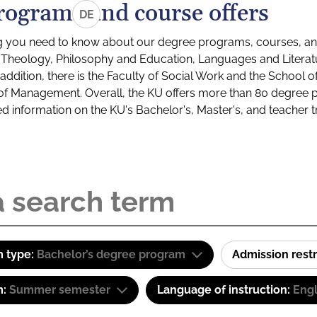
rograms and course offers
DE
g you need to know about our degree programs, courses, and
s: Theology, Philosophy and Education, Languages and Litera
ddition, there is the Faculty of Social Work and the School o
of Management. Overall, the KU offers more than 80 degree 
led information on the KU's Bachelor's, Master's, and teacher t
 type:
Bachelor’s degree program
Admission restr
m:
Summer semester
Language of instruction:
Engl