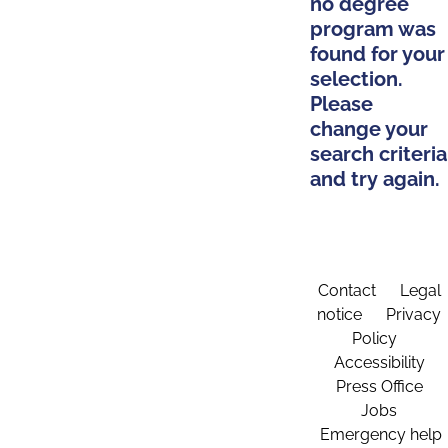
no degree
program was
found for your
selection.
Please
change your
search criteria
and try again.
Contact
Legal
notice
Privacy
Policy
Accessibility
Press Office
Jobs
Emergency help