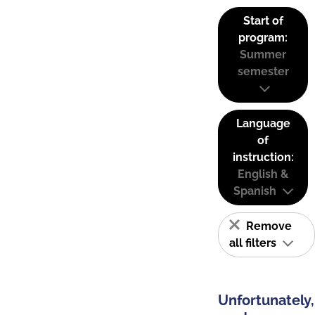
Start of
program:
Summer
semester
Language
of
instruction:
English &
Spanish
Remove
all filters
Unfortunately,