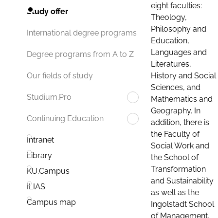
eight faculties:
Study offer
Theology,
Philosophy and
International degree programs
Education,
Languages and
Degree programs from A to Z
Literatures,
History and Social
Our fields of study
Sciences, and
Studium.Pro
Mathematics and
Geography. In
Continuing Education
addition, there is
the Faculty of
Intranet
Social Work and
Library
the School of
Transformation
KU.Campus
and Sustainability
ILIAS
as well as the
Campus map
Ingolstadt School
of Management.