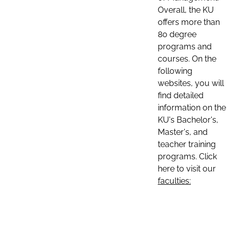
Overall, the KU
offers more than
80 degree
programs and
courses. On the
following
websites, you will
find detailed
information on the
KU's Bachelor's,
Master's, and
teacher training
programs. Click
here to visit our
faculties: