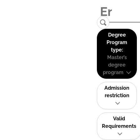
Degree
Program
type:
Master’s
degree
program
Admission
restriction
Valid
Requirements