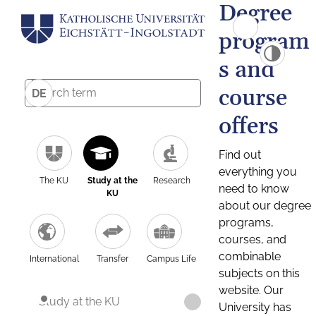
Degree
program
s and
course
DE
offers
Find out
everything you
The KU
Study at the
Research
need to know
KU
about our degree
programs,
courses, and
combinable
International
Transfer
Campus Life
subjects on this
website. Our
Study at the KU
University has