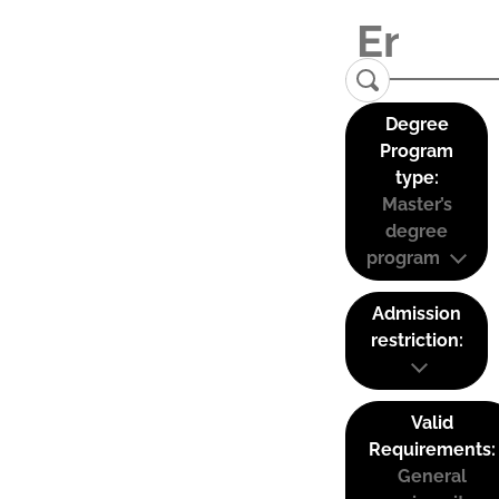
Degree
Program
type:
Master’s
degree
program
Admission
restriction:
Valid
Requirements:
General