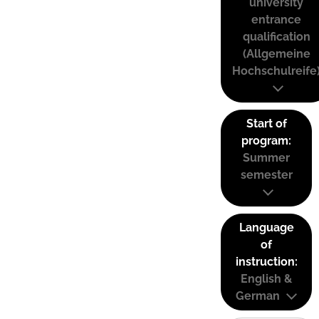
university
entrance
qualification
(Allgemeine
Hochschulreife
Start of
program:
Summer
semester
Language
of
instruction:
English &
German