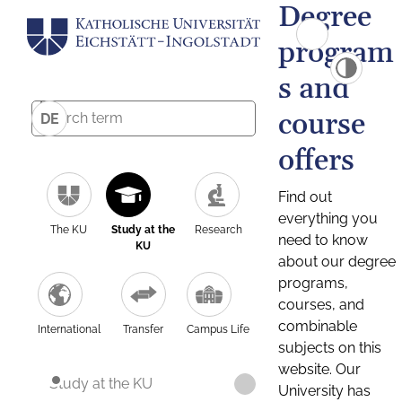
Degree
program
s and
course
DE
offers
Find out
everything you
The KU
Study at the
Research
need to know
KU
about our degree
programs,
courses, and
combinable
International
Transfer
Campus Life
subjects on this
website. Our
Study at the KU
University has