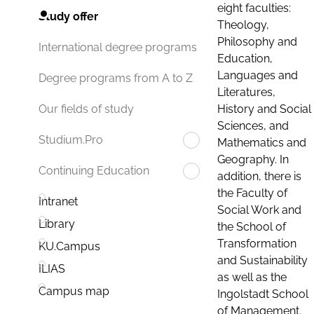
eight faculties:
Study offer
Theology,
Philosophy and
International degree programs
Education,
Languages and
Degree programs from A to Z
Literatures,
History and Social
Our fields of study
Sciences, and
Studium.Pro
Mathematics and
Geography. In
Continuing Education
addition, there is
the Faculty of
Intranet
Social Work and
Library
the School of
Transformation
KU.Campus
and Sustainability
ILIAS
as well as the
Campus map
Ingolstadt School
of Management.