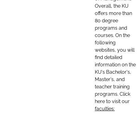
Overall, the KU
offers more than
80 degree
programs and
courses. On the
following
websites, you will
find detailed
information on the
KU's Bachelor's,
Master's, and
teacher training
programs. Click
here to visit our
faculties: