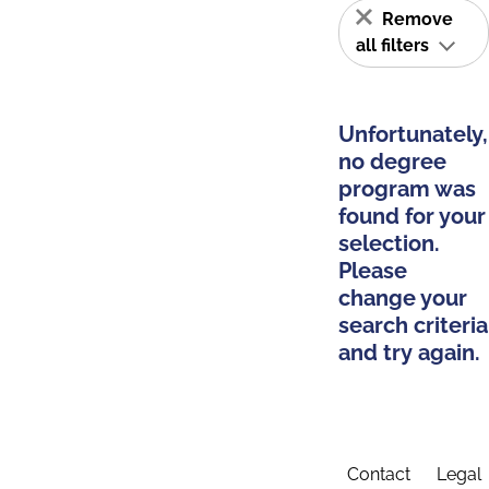
Remove
all filters
Unfortunately,
no degree
program was
found for your
selection.
Please
change your
search criteria
and try again.
Contact
Legal