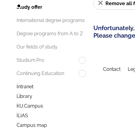
Remove all f
Study offer
International degree programs
Unfortunately,
Degree programs from A to Z
Please change 
Our fields of study
Studium.Pro
Contact
Leg
Continuing Education
Intranet
Library
KU.Campus
ILIAS
Campus map