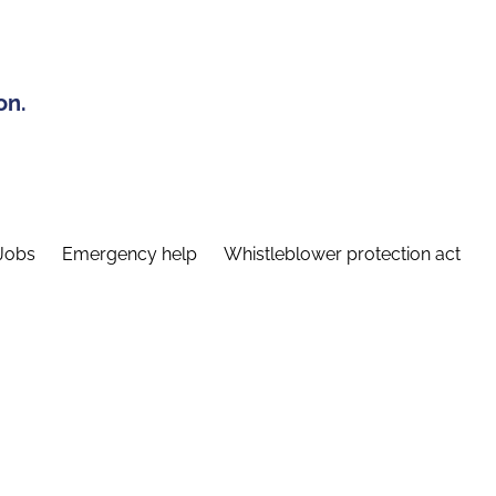
on.
Jobs
Emergency help
Whistleblower protection act