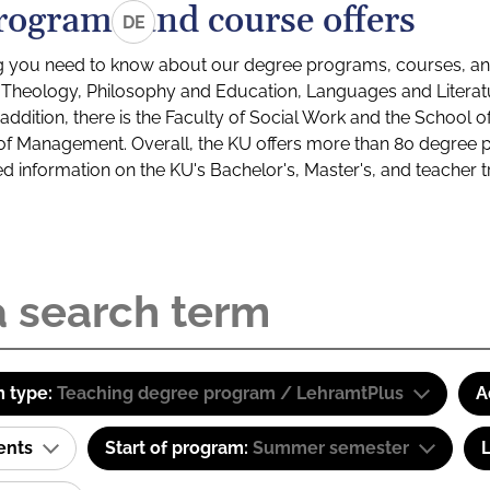
rograms and course offers
DE
g you need to know about our degree programs, courses, and
s: Theology, Philosophy and Education, Languages and Litera
ddition, there is the Faculty of Social Work and the School o
of Management. Overall, the KU offers more than 80 degree 
led information on the KU's Bachelor's, Master's, and teacher t
 type:
Teaching degree program / LehramtPlus
A
ents
Start of program:
Summer semester
L