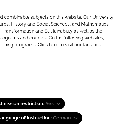
 combinable subjects on this website. Our University
tures, History and Social Sciences, and Mathematics
f Transformation and Sustainability as well as the
programs and courses. On the following websites,
raining programs. Click here to visit our
faculties:
dmission restriction:
Yes
anguage of instruction:
German