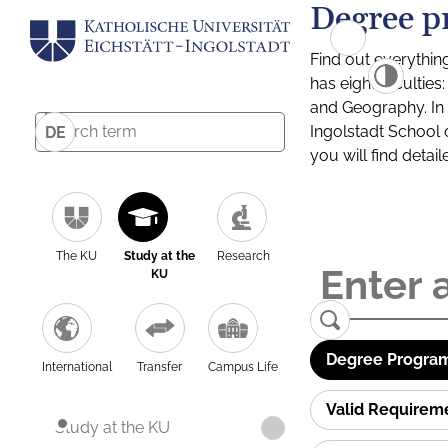
Degree p
Find out everythin
has eight facultie
and Geography. In a
Ingolstadt School 
DE
you will find detai
The KU
Study at the
Research
KU
Degree Program
International
Transfer
Campus Life
Valid Requirem
Study at the KU