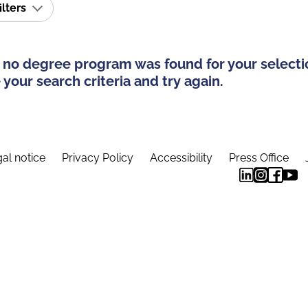
ilters
 no degree program was found for your selecti
your search criteria and try again.
al notice
Privacy Policy
Accessibility
Press Office