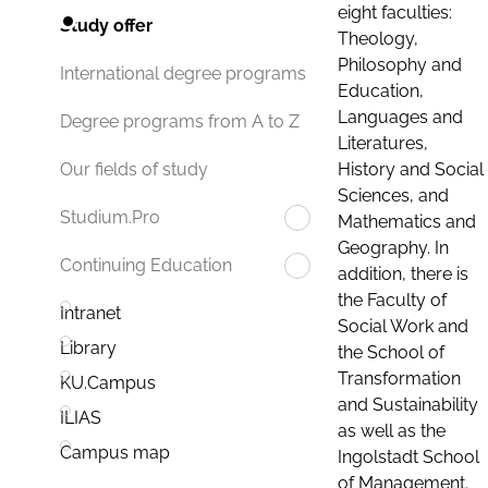
eight faculties:
Study offer
Theology,
Philosophy and
International degree programs
Education,
Languages and
Degree programs from A to Z
Literatures,
History and Social
Our fields of study
Sciences, and
Studium.Pro
Mathematics and
Geography. In
Continuing Education
addition, there is
the Faculty of
Intranet
Social Work and
Library
the School of
Transformation
KU.Campus
and Sustainability
ILIAS
as well as the
Campus map
Ingolstadt School
of Management.