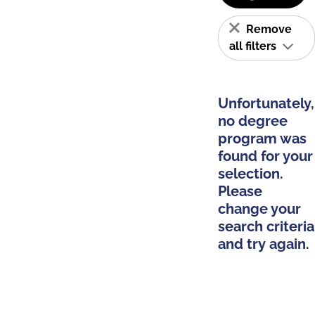
Remove
all filters
Unfortunately,
no degree
program was
found for your
selection.
Please
change your
search criteria
and try again.