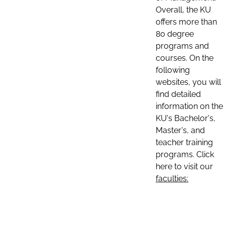
Overall, the KU
offers more than
80 degree
programs and
courses. On the
following
websites, you will
find detailed
information on the
KU's Bachelor's,
Master's, and
teacher training
programs. Click
here to visit our
faculties: