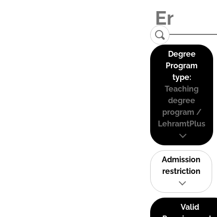
Degree
Program
type:
Teaching
degree
program /
LehramtPlus
Admission
restriction
Valid