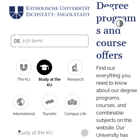
Degree
program
s and
course
DE
offers
Find out
everything you
The KU
Study at the
Research
need to know
KU
about our degree
programs,
courses, and
combinable
International
Transfer
Campus Life
subjects on this
website. Our
Study at the KU
University has