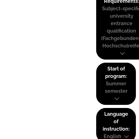
Requirements
Subject-specifi
university
entrance
qualification
(Fachgebunden
Hochschulreife
Start of
program:
Summer
semester
Language
of
instruction:
English