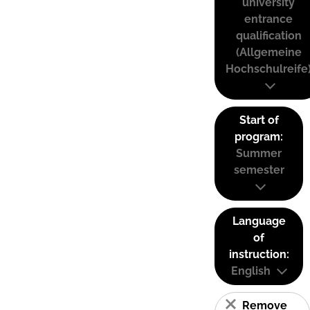
university
entrance
qualification
(Allgemeine
Hochschulreife
Start of
program:
Summer
semester
Language
of
instruction:
English
Remove