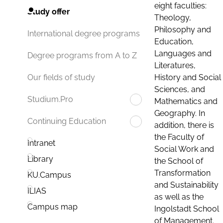
eight faculties:
Study offer
Theology,
Philosophy and
International degree programs
Education,
Languages and
Degree programs from A to Z
Literatures,
History and Social
Our fields of study
Sciences, and
Studium.Pro
Mathematics and
Geography. In
Continuing Education
addition, there is
the Faculty of
Intranet
Social Work and
Library
the School of
Transformation
KU.Campus
and Sustainability
ILIAS
as well as the
Campus map
Ingolstadt School
of Management.