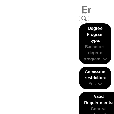
Degree
Program
type:
Bachelor’s
degree
program
Admission
restriction:
Yes
Valid
Requirements:
General