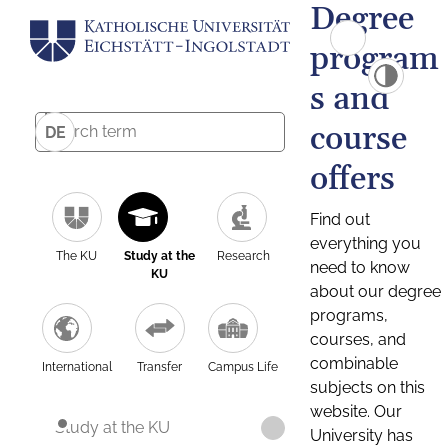
Degree
program
s and
course
DE
offers
Find out
everything you
The KU
Study at the
Research
need to know
KU
about our degree
programs,
courses, and
combinable
International
Transfer
Campus Life
subjects on this
website. Our
Study at the KU
University has