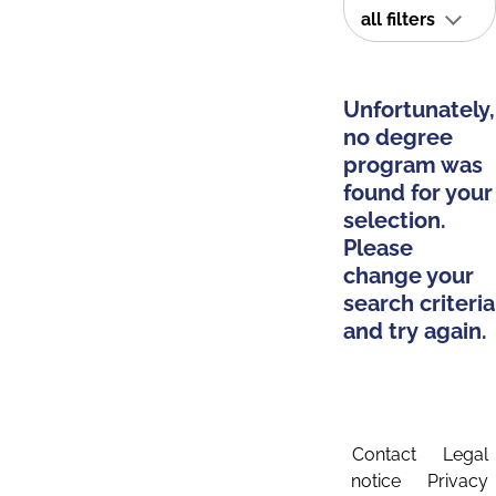
all filters
Unfortunately,
no degree
program was
found for your
selection.
Please
change your
search criteria
and try again.
Contact
Legal
notice
Privacy