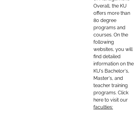
Overall, the KU
offers more than
80 degree
programs and
courses. On the
following
websites, you will
find detailed
information on the
KU's Bachelor's,
Master's, and
teacher training
programs. Click
here to visit our
faculties: