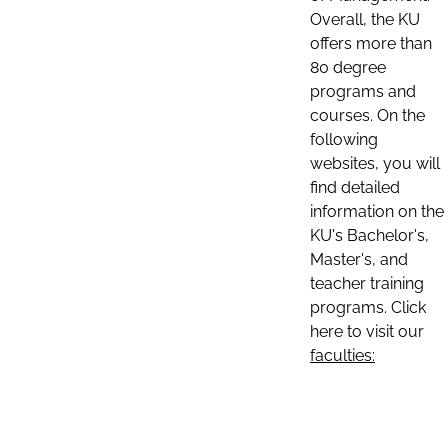
Overall, the KU
offers more than
80 degree
programs and
courses. On the
following
websites, you will
find detailed
information on the
KU's Bachelor's,
Master's, and
teacher training
programs. Click
here to visit our
faculties: