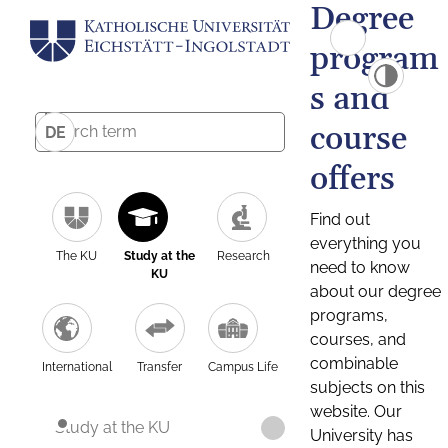
Degree
program
s and
course
DE
offers
Find out
everything you
The KU
Study at the
Research
need to know
KU
about our degree
programs,
courses, and
combinable
International
Transfer
Campus Life
subjects on this
website. Our
Study at the KU
University has