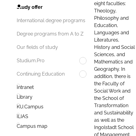
eight faculties:
Study offer
Theology,
Philosophy and
International degree programs
Education,
Languages and
Degree programs from A to Z
Literatures,
History and Social
Our fields of study
Sciences, and
Studium.Pro
Mathematics and
Geography. In
Continuing Education
addition, there is
the Faculty of
Intranet
Social Work and
Library
the School of
Transformation
KU.Campus
and Sustainability
ILIAS
as well as the
Campus map
Ingolstadt School
of Management.