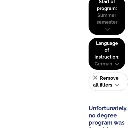
Start of
program:
Summer
semester
Language
of
instruction:
German
Remove
all filters
Unfortunately,
no degree
program was