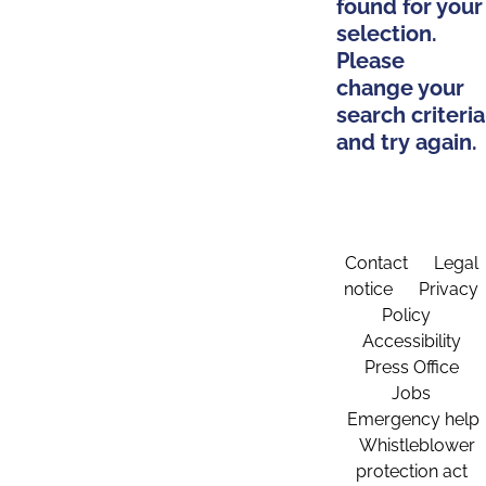
found for your
selection.
Please
change your
search criteria
and try again.
Contact
Legal
notice
Privacy
Policy
Accessibility
Press Office
Jobs
Emergency help
Whistleblower
protection act