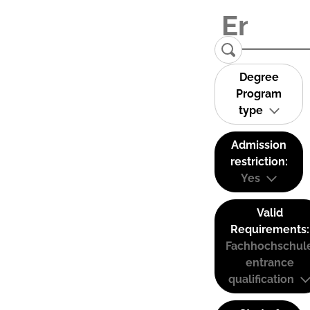
Degree
Program
type
Admission
restriction:
Yes
Valid
Requirements:
Fachhochschul
entrance
qualification