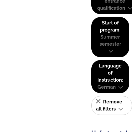
entrance
qualification
Start of
program:
Summer
semester
Language
of
instruction:
German
Remove
all filters