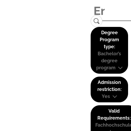
Degree
Program
type:
Bachelor’s
degree
program
Admission
restriction:
Yes
Valid
Requirements:
Fachhochschul