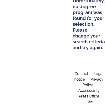
Unfortunately,
no degree
program was
found for your
selection.
Please
change your
search criteria
and try again.
Contact
Legal
notice
Privacy
Policy
Accessibility
Press Office
Jobs