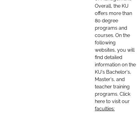
Overall, the KU
offers more than
80 degree
programs and
courses. On the
following
websites, you will
find detailed
information on the
KU's Bachelor's,
Master's, and
teacher training
programs. Click
here to visit our
faculties: