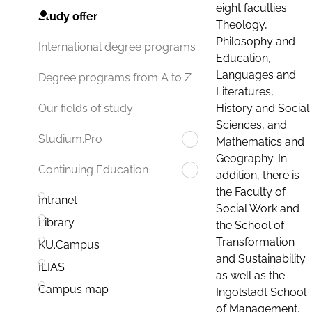
eight faculties:
Study offer
Theology,
Philosophy and
International degree programs
Education,
Languages and
Degree programs from A to Z
Literatures,
History and Social
Our fields of study
Sciences, and
Studium.Pro
Mathematics and
Geography. In
Continuing Education
addition, there is
the Faculty of
Intranet
Social Work and
Library
the School of
Transformation
KU.Campus
and Sustainability
ILIAS
as well as the
Campus map
Ingolstadt School
of Management.