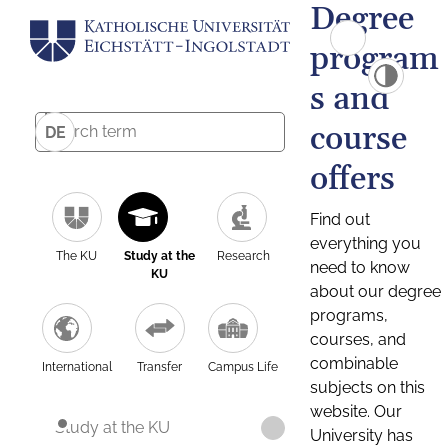
Degree
program
s and
course
DE
offers
Find out
everything you
The KU
Study at the
Research
need to know
KU
about our degree
programs,
courses, and
combinable
International
Transfer
Campus Life
subjects on this
website. Our
Study at the KU
University has