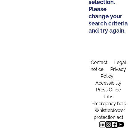
selection.
Please
change your
search criteria
and try again.
Contact
Legal
notice
Privacy
Policy
Accessibility
Press Office
Jobs
Emergency help
Whistleblower
protection act