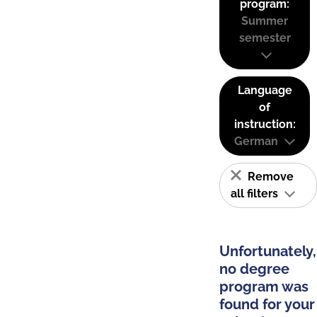
program:
Summer
semester
Language
of
instruction:
German
Remove
all filters
Unfortunately,
no degree
program was
found for your