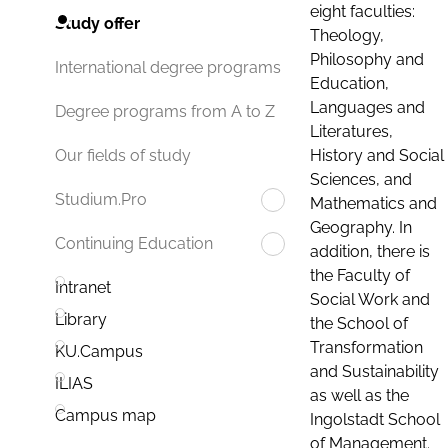
eight faculties:
Study offer
Theology,
Philosophy and
International degree programs
Education,
Languages and
Degree programs from A to Z
Literatures,
History and Social
Our fields of study
Sciences, and
Studium.Pro
Mathematics and
Geography. In
Continuing Education
addition, there is
the Faculty of
Intranet
Social Work and
Library
the School of
Transformation
KU.Campus
and Sustainability
ILIAS
as well as the
Campus map
Ingolstadt School
of Management.