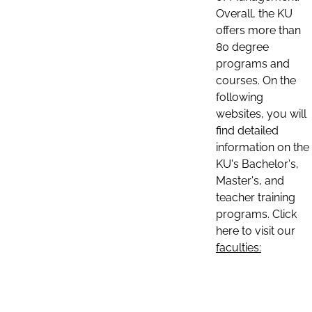
Overall, the KU
offers more than
80 degree
programs and
courses. On the
following
websites, you will
find detailed
information on the
KU's Bachelor's,
Master's, and
teacher training
programs. Click
here to visit our
faculties: