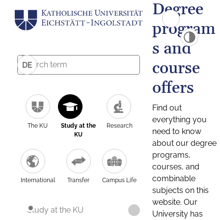
Degree
program
s and
course
DE
offers
Find out
everything you
The KU
Study at the
Research
need to know
KU
about our degree
programs,
courses, and
combinable
International
Transfer
Campus Life
subjects on this
website. Our
Study at the KU
University has