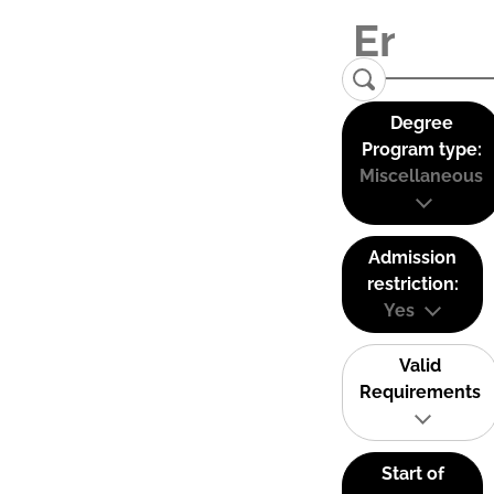
Degree
Program type:
Miscellaneous
Admission
restriction:
Yes
Valid
Requirements
Start of