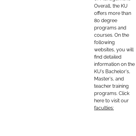
Overall, the KU
offers more than
80 degree
programs and
courses. On the
following
websites, you will
find detailed
information on the
KU's Bachelor's,
Master's, and
teacher training
programs. Click
here to visit our
faculties: