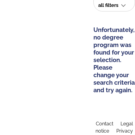
all filters
Unfortunately,
no degree
program was
found for your
selection.
Please
change your
search criteria
and try again.
Contact
Legal
notice
Privacy