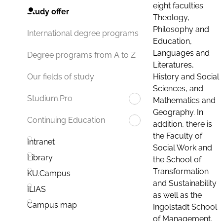
eight faculties:
Study offer
Theology,
Philosophy and
International degree programs
Education,
Languages and
Degree programs from A to Z
Literatures,
History and Social
Our fields of study
Sciences, and
Studium.Pro
Mathematics and
Geography. In
Continuing Education
addition, there is
the Faculty of
Intranet
Social Work and
Library
the School of
Transformation
KU.Campus
and Sustainability
ILIAS
as well as the
Campus map
Ingolstadt School
of Management.