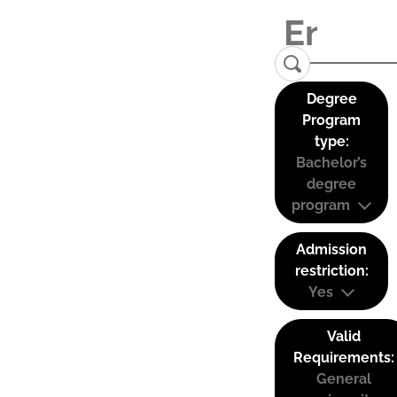
Degree
Program
type:
Bachelor’s
degree
program
Admission
restriction:
Yes
Valid
Requirements:
General