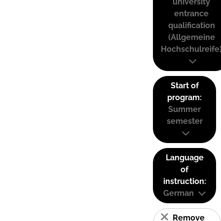
university
entrance
qualification
(Allgemeine
Hochschulreife
Start of
program:
Summer
semester
Language
of
instruction:
German
Remove