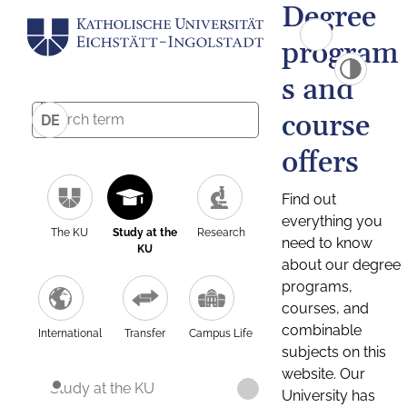
Degree
program
s and
course
DE
offers
Find out
everything you
The KU
Study at the
Research
need to know
KU
about our degree
programs,
courses, and
combinable
International
Transfer
Campus Life
subjects on this
website. Our
Study at the KU
University has