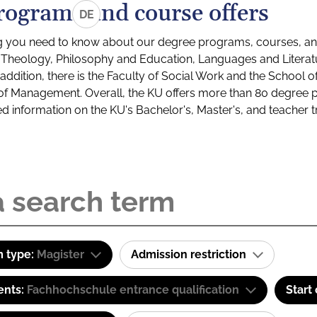
rograms and course offers
DE
g you need to know about our degree programs, courses, and
s: Theology, Philosophy and Education, Languages and Litera
ddition, there is the Faculty of Social Work and the School o
of Management. Overall, the KU offers more than 80 degree 
led information on the KU's Bachelor's, Master's, and teacher t
 type:
Magister
Admission restriction
ents:
Fachhochschule entrance qualification
Start