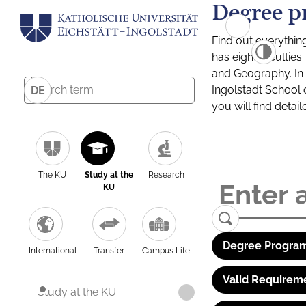
Degree p
Find out everythin
has eight facultie
and Geography. In a
Ingolstadt School 
DE
you will find detai
The KU
Study at the
Research
KU
Degree Program
International
Transfer
Campus Life
Valid Requirem
Study at the KU