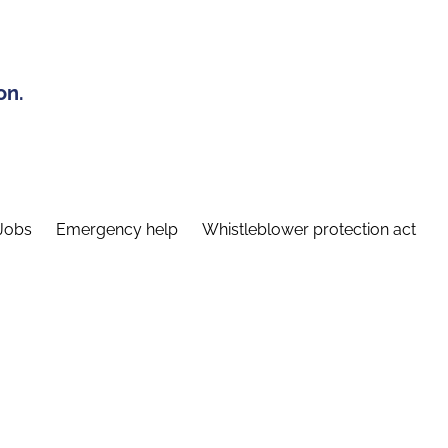
on.
Jobs
Emergency help
Whistleblower protection act