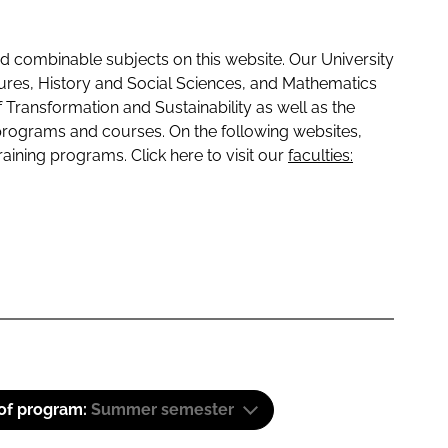
 combinable subjects on this website. Our University
tures, History and Social Sciences, and Mathematics
f Transformation and Sustainability as well as the
programs and courses. On the following websites,
raining programs. Click here to visit our
faculties:
 of program:
Summer semester