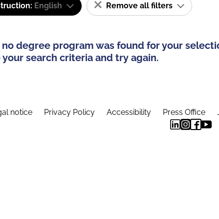
truction:
English
Remove all filters
 no degree program was found for your selecti
your search criteria and try again.
al notice
Privacy Policy
Accessibility
Press Office