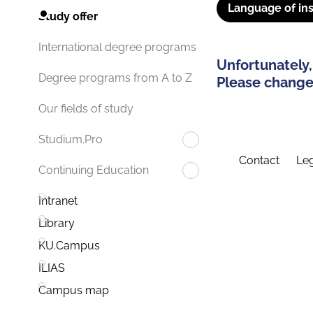
Language of ins
Study offer
International degree programs
Unfortunately,
Degree programs from A to Z
Please change 
Our fields of study
Studium.Pro
Contact
Leg
Continuing Education
Intranet
Library
KU.Campus
ILIAS
Campus map