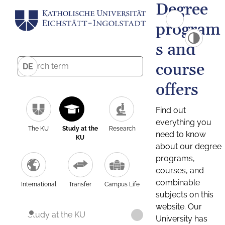
Degree
program
s and
course
DE
offers
Find out
everything you
The KU
Study at the
Research
need to know
KU
about our degree
programs,
courses, and
combinable
International
Transfer
Campus Life
subjects on this
website. Our
Study at the KU
University has