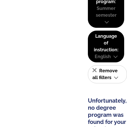
program:
Summer
semester
Language
of
instruction:
English
Remove
all filters
Unfortunately,
no degree
program was
found for your