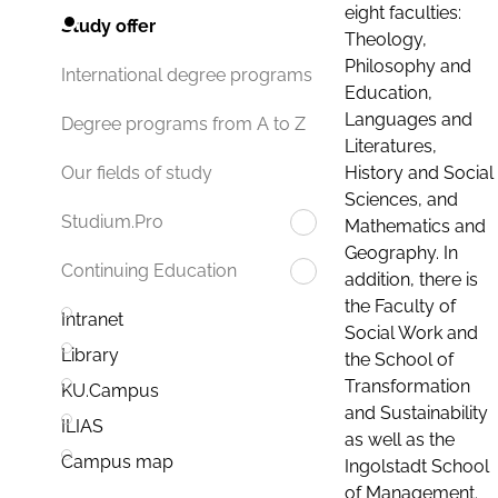
eight faculties:
Study offer
Theology,
Philosophy and
International degree programs
Education,
Languages and
Degree programs from A to Z
Literatures,
History and Social
Our fields of study
Sciences, and
Studium.Pro
Mathematics and
Geography. In
Continuing Education
addition, there is
the Faculty of
Intranet
Social Work and
Library
the School of
Transformation
KU.Campus
and Sustainability
ILIAS
as well as the
Campus map
Ingolstadt School
of Management.