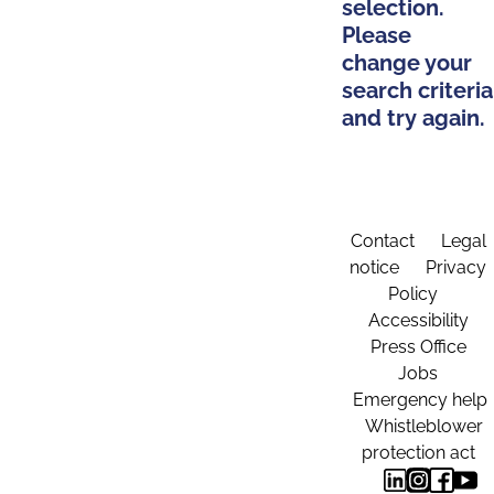
selection.
Please
change your
search criteria
and try again.
Contact
Legal
notice
Privacy
Policy
Accessibility
Press Office
Jobs
Emergency help
Whistleblower
protection act