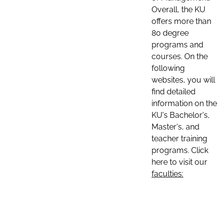
Overall, the KU
offers more than
80 degree
programs and
courses. On the
following
websites, you will
find detailed
information on the
KU's Bachelor's,
Master's, and
teacher training
programs. Click
here to visit our
faculties: