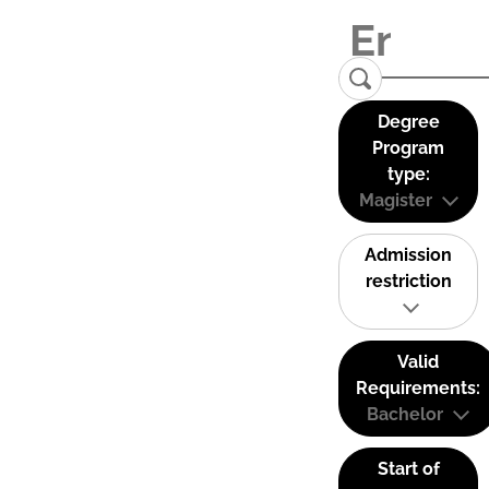
Degree
Program
type:
Magister
Admission
restriction
Valid
Requirements:
Bachelor
Start of