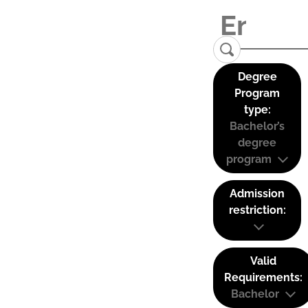
Degree
Program
type:
Bachelor’s
degree
program
Admission
restriction:
Valid
Requirements:
Bachelor