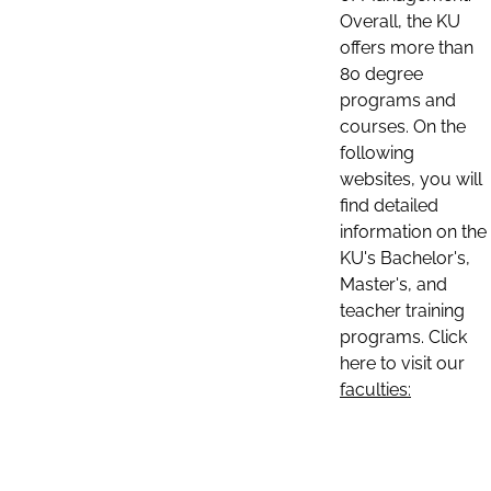
Overall, the KU
offers more than
80 degree
programs and
courses. On the
following
websites, you will
find detailed
information on the
KU's Bachelor's,
Master's, and
teacher training
programs. Click
here to visit our
faculties: