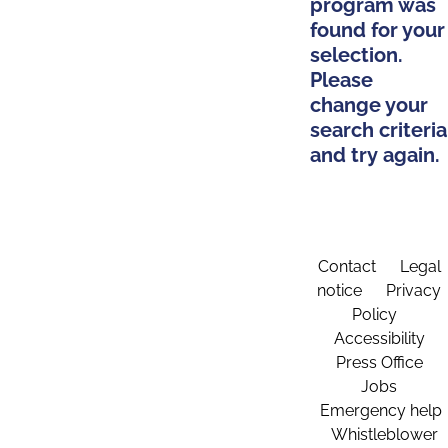
program was
found for your
selection.
Please
change your
search criteria
and try again.
Contact
Legal
notice
Privacy
Policy
Accessibility
Press Office
Jobs
Emergency help
Whistleblower