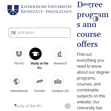
Degree
program
s and
course
DE
offers
Find out
everything you
The KU
Study at the
Research
need to know
KU
about our degree
programs,
courses, and
combinable
International
Transfer
Campus Life
subjects on this
website. Our
Study at the KU
University has