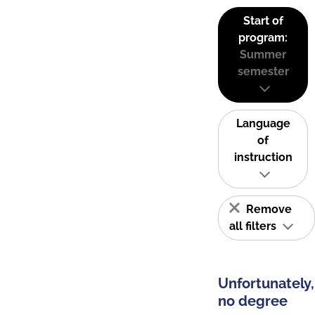
Start of
program:
Summer
semester
Language
of
instruction
Remove
all filters
Unfortunately,
no degree