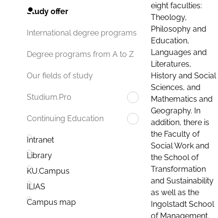
eight faculties:
Study offer
Theology,
Philosophy and
International degree programs
Education,
Languages and
Degree programs from A to Z
Literatures,
History and Social
Our fields of study
Sciences, and
Studium.Pro
Mathematics and
Geography. In
Continuing Education
addition, there is
the Faculty of
Intranet
Social Work and
Library
the School of
Transformation
KU.Campus
and Sustainability
ILIAS
as well as the
Campus map
Ingolstadt School
of Management.