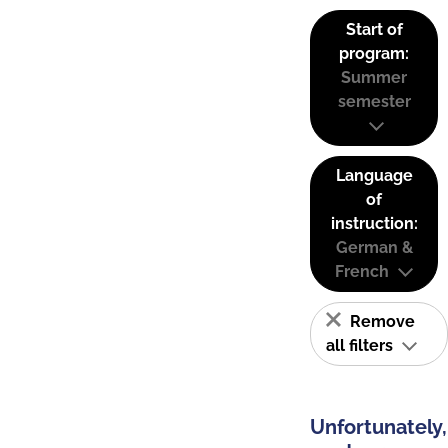
Start of
program:
Summer
semester
Language
of
instruction:
German &
French
Remove
all filters
Unfortunately,