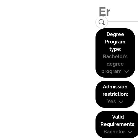
Degree
Program
type:
Bachelor’s
degree
program
Admission
restriction:
Yes
Valid
Requirements:
Bachelor