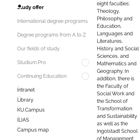
eight faculties:
Study offer
Theology,
Philosophy and
International degree programs
Education,
Languages and
Degree programs from A to Z
Literatures,
History and Social
Our fields of study
Sciences, and
Studium.Pro
Mathematics and
Geography. In
Continuing Education
addition, there is
the Faculty of
Intranet
Social Work and
Library
the School of
Transformation
KU.Campus
and Sustainability
ILIAS
as well as the
Campus map
Ingolstadt School
of Management.