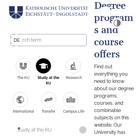
Degree
program
s and
course
DE
offers
Find out
everything you
The KU
Study at the
Research
need to know
KU
about our degree
programs,
courses, and
combinable
International
Transfer
Campus Life
subjects on this
website. Our
Study at the KU
University has