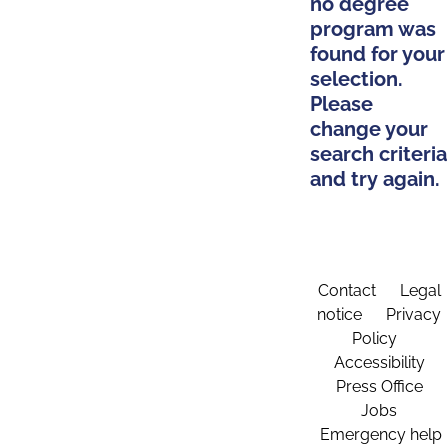
no degree
program was
found for your
selection.
Please
change your
search criteria
and try again.
Contact
Legal
notice
Privacy
Policy
Accessibility
Press Office
Jobs
Emergency help