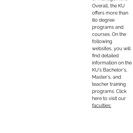
Overall, the KU
offers more than
80 degree
programs and
courses. On the
following
websites, you will
find detailed
information on the
KU's Bachelor's,
Master's, and
teacher training
programs. Click
here to visit our
faculties: