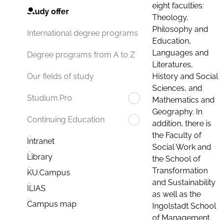
eight faculties:
Study offer
Theology,
Philosophy and
International degree programs
Education,
Languages and
Degree programs from A to Z
Literatures,
History and Social
Our fields of study
Sciences, and
Studium.Pro
Mathematics and
Geography. In
Continuing Education
addition, there is
the Faculty of
Intranet
Social Work and
Library
the School of
Transformation
KU.Campus
and Sustainability
ILIAS
as well as the
Campus map
Ingolstadt School
of Management.