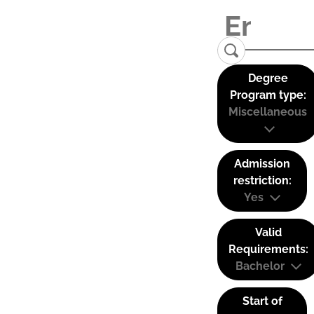
Degree
Program type:
Miscellaneous
Admission
restriction:
Yes
Valid
Requirements:
Bachelor
Start of