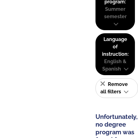
program:
Summer
semester
Language
of
instruction:
English &
Spanish
Remove
all filters
Unfortunately,
no degree
program was