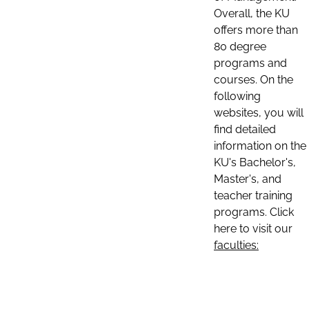
Overall, the KU
offers more than
80 degree
programs and
courses. On the
following
websites, you will
find detailed
information on the
KU's Bachelor's,
Master's, and
teacher training
programs. Click
here to visit our
faculties: