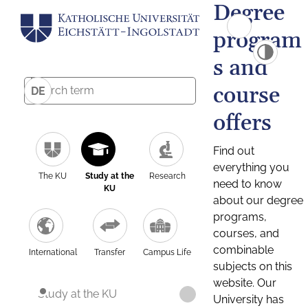
Degree
program
s and
course
DE
offers
Find out
everything you
The KU
Study at the
Research
need to know
KU
about our degree
programs,
courses, and
combinable
International
Transfer
Campus Life
subjects on this
website. Our
Study at the KU
University has