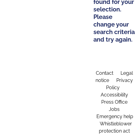
found for your
selection.
Please
change your
search criteria
and try again.
Contact
Legal
notice
Privacy
Policy
Accessibility
Press Office
Jobs
Emergency help
Whistleblower
protection act